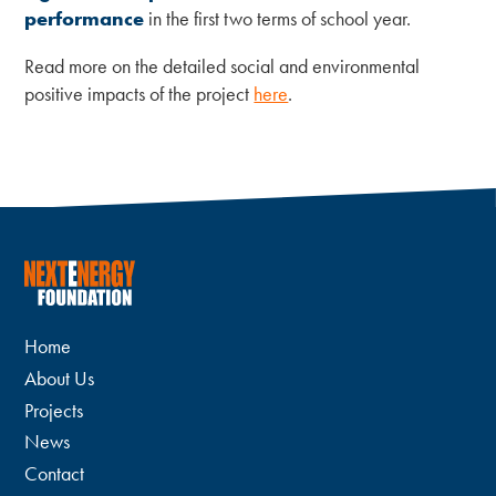
performance
in the first two terms of school year.
Read more on the detailed social and environmental
positive impacts of the project
here
.
Home
About Us
Projects
News
Contact