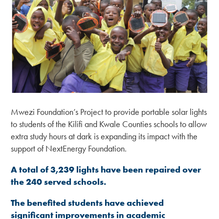
Mwezi Foundation’s Project to provide portable solar lights
to students of the Kilifi and Kwale Counties schools to allow
extra study hours at dark is expanding its impact with the
support of NextEnergy Foundation.
A total of
3
,
239
lights have been repaired
over
the 240 served schools.
The benefited students
have achieved
significant
improvement
s
in academic