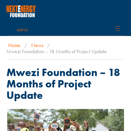
MENU
Home
/
News
/
Mwezi Foundation – 18 Months of Project Update
Mwezi Foundation – 18
Months of Project
Update