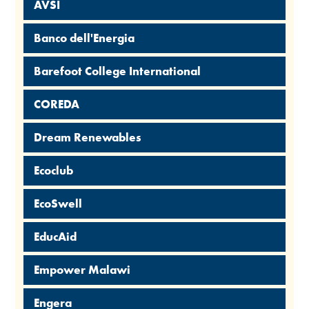
AVSI
Banco dell'Energia
Barefoot College International
COREDA
Dream Renewables
Ecoclub
EcoSwell
EducAid
Empower Malawi
Engera