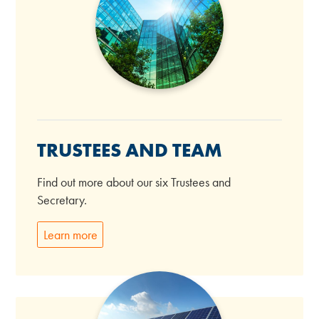
TRUSTEES AND TEAM
Find out more about our six Trustees and
Secretary.
Learn more