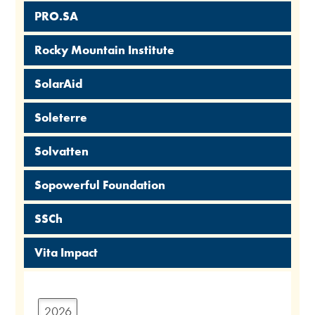
PRO.SA
Rocky Mountain Institute
SolarAid
Soleterre
Solvatten
Sopowerful Foundation
SSCh
Vita Impact
2026