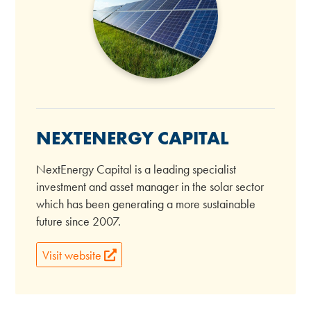
NEXTENERGY CAPITAL
NextEnergy Capital is a leading specialist
investment and asset manager in the solar sector
which has been generating a more sustainable
future since 2007.
Visit website