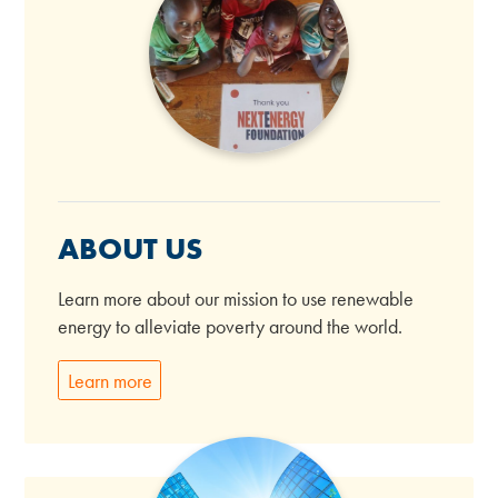
ABOUT US
Learn more about our mission to use renewable
energy to alleviate poverty around the world.
Learn more