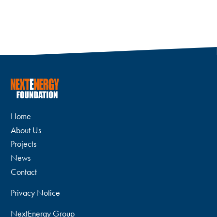
Home
About Us
Projects
News
Contact
Privacy Notice
NextEnergy Group