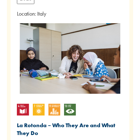
Location: Italy
La Rotonda – Who They Are and What
They Do