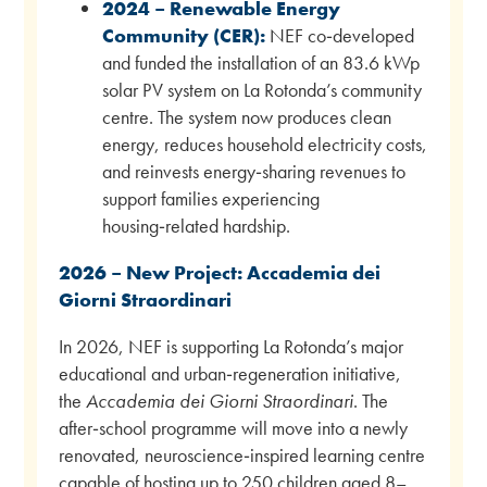
2024 – Renewable Energy
Community (CER):
NEF co‑developed
and funded the installation of an 83.6 kWp
solar PV system on La Rotonda’s community
centre. The system now produces clean
energy, reduces household electricity costs,
and reinvests energy‑sharing revenues to
support families experiencing
housing‑related hardship.
2026 – New Project: Accademia dei
Giorni Straordinari
In 2026, NEF is supporting La Rotonda’s major
educational and urban‑regeneration initiative,
the
Accademia dei Giorni Straordinari
. The
after‑school programme will move into a newly
renovated, neuroscience‑inspired learning centre
capable of hosting up to 250 children aged 8–