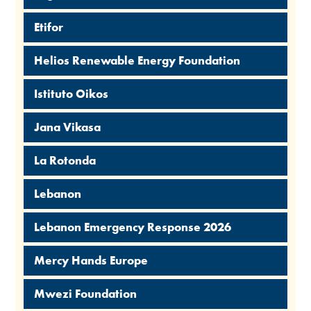
Etifor
Helios Renewable Energy Foundation
Istituto Oikos
Jana Vikasa
La Rotonda
Lebanon
Lebanon Emergency Response 2026
Mercy Hands Europe
Mwezi Foundation