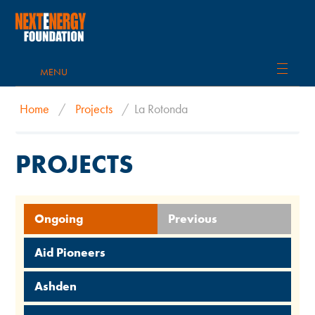
MENU
Home
/
Projects
/
La Rotonda
PROJECTS
Ongoing
Previous
Aid Pioneers
Ashden