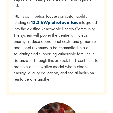
13.
NEF’s contribution focuses on sustainability:
funding a
15.5 kWp photovoltaic
integrated
into the existing Renewable Energy Community.
The system will power the centre with clean
energy, reduce operational costs, and generate
additional revenues to be channelled into a
solidarity fund supporting vulnerable families in
Baranzate. Through this project, NEF continues to
promote an innovative model where clean
energy, quality education, and social inclusion
reinforce one another.