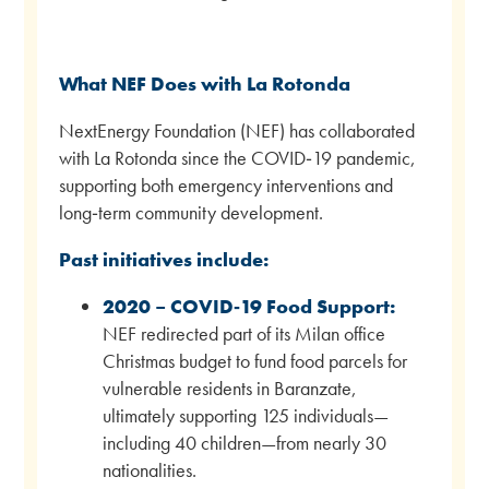
What NEF Does with La Rotonda
NextEnergy Foundation (NEF) has collaborated
with La Rotonda since the COVID‑19 pandemic,
supporting both emergency interventions and
long‑term community development.
Past initiatives include:
2020 – COVID‑19 Food Support:
NEF redirected part of its Milan office
Christmas budget to fund food parcels for
vulnerable residents in Baranzate,
ultimately supporting 125 individuals—
including 40 children—from nearly 30
nationalities.