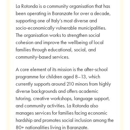
La Rotonda is a community organisation that has
been operating in Baranzate for over a decade,
supporting one of Italy’s most diverse and
socio‑economically vulnerable municipalities.
The organisation works to strengthen social
cohesion and improve the wellbeing of local
families through educational, social, and
community‑based services.
A core element of its mission is the after‑school
programme for children aged 8–13, which
currently supports around 210 minors from highly
diverse backgrounds and offers academic
tutoring, creative workshops, language support,
and community activities. La Rotonda also
manages services for families facing economic
hardship and promotes social inclusion among the
80+ nationalities living in Baranzate.