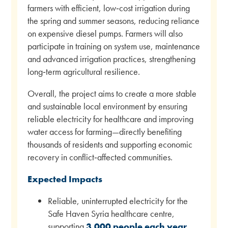
farmers with efficient, low‑cost irrigation during
the spring and summer seasons, reducing reliance
on expensive diesel pumps. Farmers will also
participate in training on system use, maintenance
and advanced irrigation practices, strengthening
long‑term agricultural resilience.
Overall, the project aims to create a more stable
and sustainable local environment by ensuring
reliable electricity for healthcare and improving
water access for farming—directly benefiting
thousands of residents and supporting economic
recovery in conflict‑affected communities.
Expected Impacts
Reliable, uninterrupted electricity for the
Safe Haven Syria healthcare centre,
supporting
3,000 people each year
.