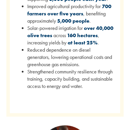
Improved agricultural productivity for
700
farmers over five years
, benefiting
approximately
5,000 people
.
Solar-powered irrigation for
over 40,000
olive trees
across
160 hectares
,
increasing yields by
at least 25%
.
Reduced dependence on diesel
generators, lowering operational costs and
greenhouse gas emissions.
Strengthened community resilience through
training, capacity building, and sustainable
access to energy and water.