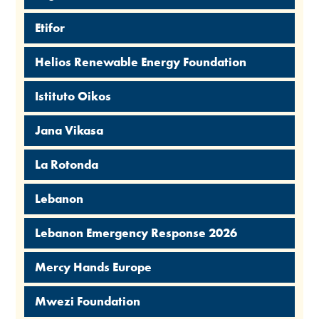
Etifor
Helios Renewable Energy Foundation
Istituto Oikos
Jana Vikasa
La Rotonda
Lebanon
Lebanon Emergency Response 2026
Mercy Hands Europe
Mwezi Foundation