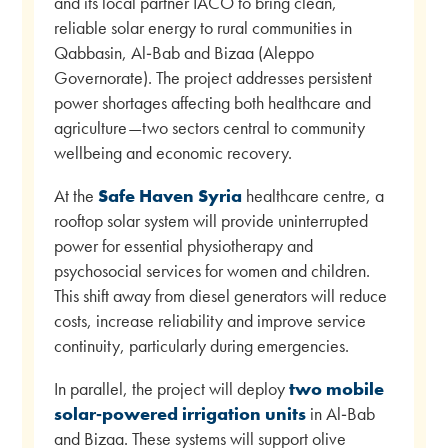
and its local partner IACO to bring clean,
reliable solar energy to rural communities in
Qabbasin, Al‑Bab and Bizaa (Aleppo
Governorate). The project addresses persistent
power shortages affecting both healthcare and
agriculture—two sectors central to community
wellbeing and economic recovery.
At the
Safe Haven Syria
healthcare centre, a
rooftop solar system will provide uninterrupted
power for essential physiotherapy and
psychosocial services for women and children.
This shift away from diesel generators will reduce
costs, increase reliability and improve service
continuity, particularly during emergencies.
In parallel, the project will deploy
two mobile
solar‑powered irrigation units
in Al‑Bab
and Bizaa. These systems will support olive