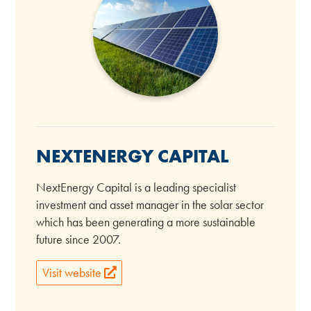
NEXTENERGY CAPITAL
NextEnergy Capital is a leading specialist
investment and asset manager in the solar sector
which has been generating a more sustainable
future since 2007.
Visit website