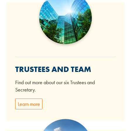
TRUSTEES AND TEAM
Find out more about our six Trustees and
Secretary.
Learn more