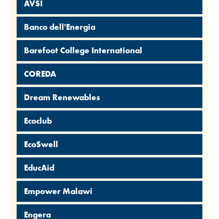
AVSI
Banco dell'Energia
Barefoot College International
COREDA
Dream Renewables
Ecoclub
EcoSwell
EducAid
Empower Malawi
Engera