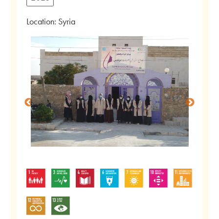
Location: Syria