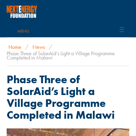
MENU
Home
/
News
/
Phase Three of SolarAid’s Light a Village Programme
Completed in Malawi
Phase Three of
SolarAid’s Light a
Village Programme
Completed in Malawi