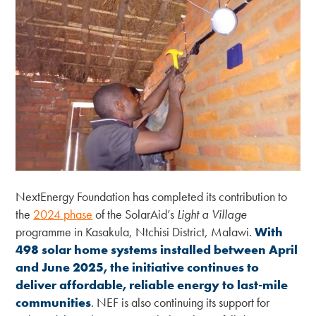
NextEnergy Foundation has completed its contribution to
the
2024 phase
of the SolarAid’s
Light a Village
programme in Kasakula, Ntchisi District, Malawi.
With
498 solar home systems installed between April
and June 2025, the initiative continues to
deliver affordable, reliable energy to last-mile
communities
. NEF is also continuing its support for