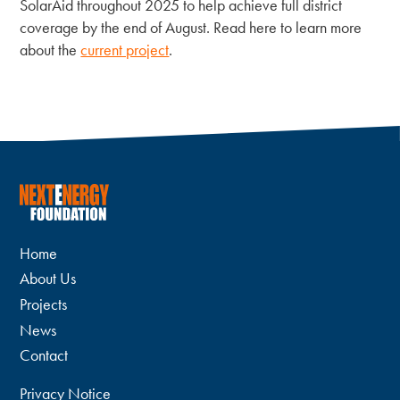
SolarAid throughout 2025 to help achieve full district
coverage by the end of August. Read here to learn more
about the
current project
.
Home
About Us
Projects
News
Contact
Privacy Notice