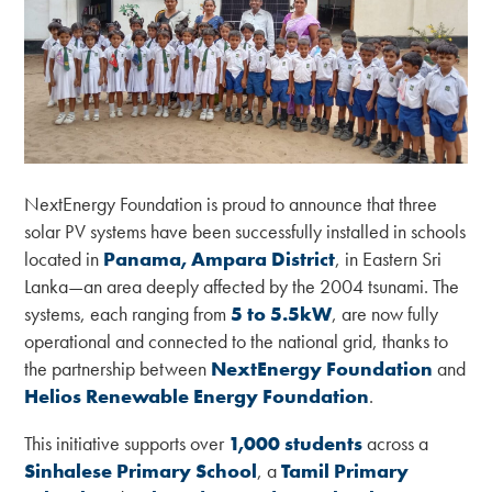
NextEnergy Foundation is proud to announce that three
solar PV systems have been successfully installed in schools
located in
Panama, Ampara District
, in Eastern Sri
Lanka—an area deeply affected by the 2004 tsunami. The
systems, each ranging from
5 to 5.5kW
, are now fully
operational and connected to the national grid, thanks to
the partnership between
NextEnergy Foundation
and
Helios Renewable Energy Foundation
.
This initiative supports over
1,000 students
across a
Sinhalese Primary School
, a
Tamil Primary