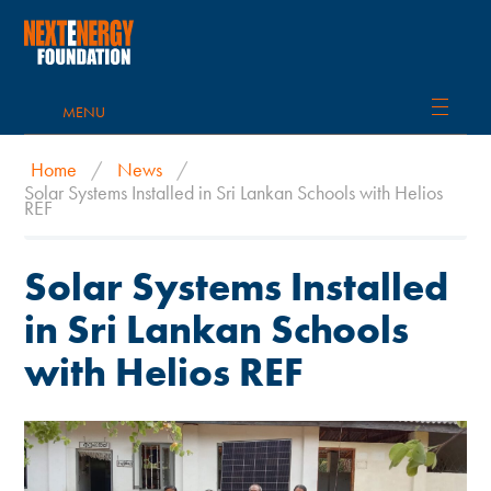
MENU
Home
/
News
/
Solar Systems Installed in Sri Lankan Schools with Helios
REF
Solar Systems Installed
in Sri Lankan Schools
with Helios REF