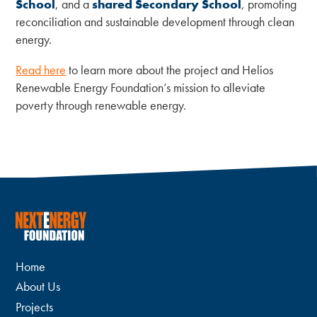
School
, and a
shared Secondary School
, promoting
reconciliation and sustainable development through clean
energy.
Read here
to learn more about the project and Helios
Renewable Energy Foundation’s mission to alleviate
poverty through renewable energy.
Home
About Us
Projects