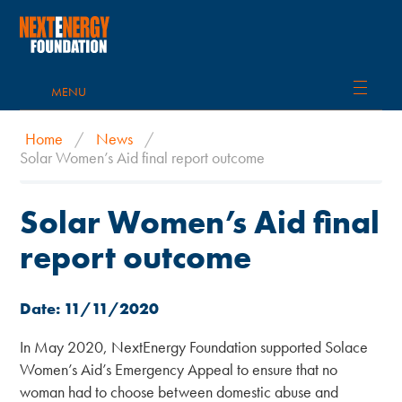
MENU
Home
/
News
/
Solar Women’s Aid final report outcome
Solar Women’s Aid final
report outcome
Date: 11/11/2020
In May 2020, NextEnergy Foundation supported Solace
Women’s Aid’s Emergency Appeal to ensure that no
woman had to choose between domestic abuse and