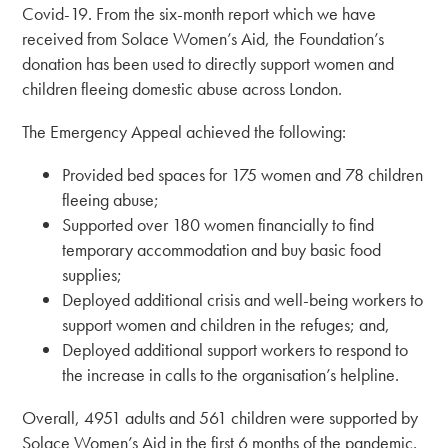
Covid-19. From the six-month report which we have
received from Solace Women’s Aid, the Foundation’s
donation has been used to directly support women and
children fleeing domestic abuse across London.
The Emergency Appeal achieved the following:
Provided bed spaces for 175 women and 78 children
fleeing abuse;
Supported over 180 women financially to find
temporary accommodation and buy basic food
supplies;
Deployed additional crisis and well-being workers to
support women and children in the refuges; and,
Deployed additional support workers to respond to
the increase in calls to the organisation’s helpline.
Overall, 4951 adults and 561 children were supported by
Solace Women’s Aid in the first 6 months of the pandemic.