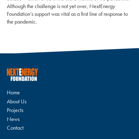
Although the challenge is not yet over, NextEnergy
Foundation’s support was vital as a first line of response to
the pandemic.
Home
About Us
Projects
News
Contact