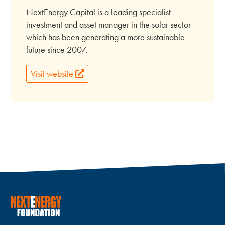
NextEnergy Capital is a leading specialist
investment and asset manager in the solar sector
which has been generating a more sustainable
future since 2007.
Visit website