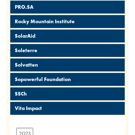
PRO.SA
Rocky Mountain Institute
SolarAid
Soleterre
Solvatten
Sopowerful Foundation
SSCh
Vita Impact
2023