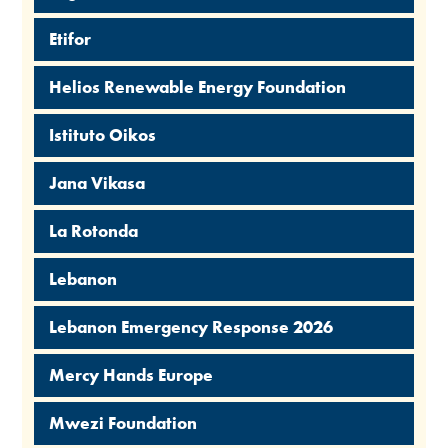
Etifor
Helios Renewable Energy Foundation
Istituto Oikos
Jana Vikasa
La Rotonda
Lebanon
Lebanon Emergency Response 2026
Mercy Hands Europe
Mwezi Foundation