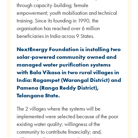
through capacity-building; female
empowerment; youth mobilisation and technical
training. Since its founding in 1990, the
organisation has reached over 6 million
beneficiaries in India across 9 States.
NextEnergy Foundation is installing two
solar-powered community owned and
managed water purification systems
with Bala Vikasa in two rural villages in
India: Ragampet (Warangal District) and
Pamena (Ranga Reddy District),
Telangana State.
The 2 villages where the systems will be
implemented were selected because of the poor
existing water quality; willingness of the
community to contribute financially; and,