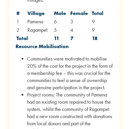
#
Village
Male
Female
Total
1
Pamena
6
3
9
2
Ragampet
5
4
9
Total
11
7
18
Resource Mobilisation
Communities were motivated to mobilise
20% of the cost for the project in the form of
a membership fee – this was crucial for the
communities to feel a sense of ownership
and genuine participation in the project.
Project rooms: The community of Pamena
had an existing room repaired to house the
system, whilst the community of Ragampet
had a new room constructed with donations
from local donors and part of the