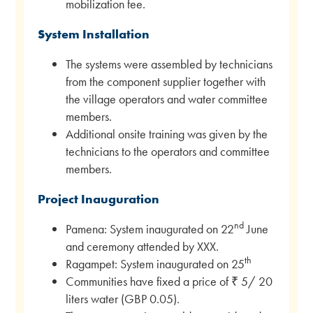
mobilization fee.
System Installation
The systems were assembled by technicians
from the component supplier together with
the village operators and water committee
members.
Additional onsite training was given by the
technicians to the operators and committee
members.
Project Inauguration
nd
Pamena: System inaugurated on 22
June
and ceremony attended by XXX.
th
Ragampet: System inaugurated on 25
Communities have fixed a price of ₹ 5/ 20
liters water (GBP 0.05).