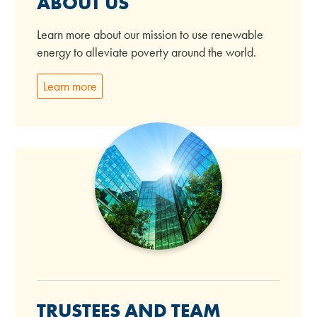
ABOUT US
Learn more about our mission to use renewable
energy to alleviate poverty around the world.
Learn more
TRUSTEES AND TEAM