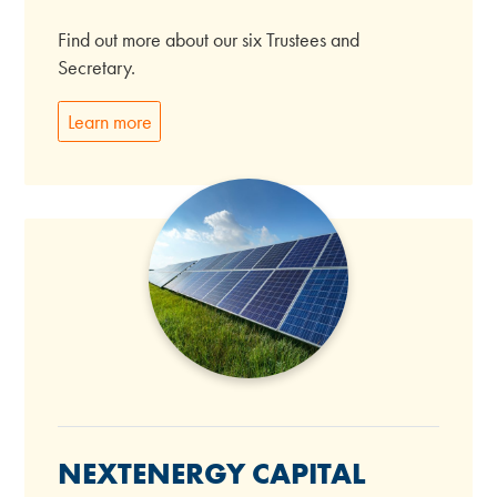
Find out more about our six Trustees and
Secretary.
Learn more
NEXTENERGY CAPITAL