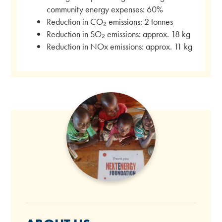
community energy expenses: 60%
Reduction in CO₂ emissions: 2 tonnes
Reduction in SO₂ emissions: approx. 18 kg
Reduction in NOx emissions: approx. 11 kg