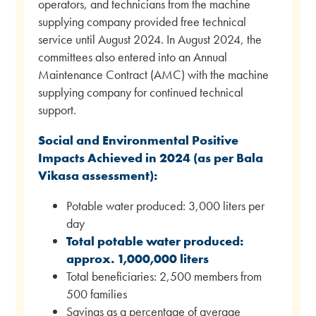
operators, and technicians from the machine
supplying company provided free technical
service until August 2024. In August 2024, the
committees also entered into an Annual
Maintenance Contract (AMC) with the machine
supplying company for continued technical
support.
Social and Environmental Positive
Impacts Achieved in 2024 (as per Bala
Vikasa assessment):
Potable water produced: 3,000 liters per
day
Total potable water produced:
approx. 1,000,000 liters
Total beneficiaries: 2,500 members from
500 families
Savings as a percentage of average