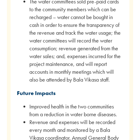
The water committees sold pre-paid cards
to the community members which can be
recharged – water cannot be bought in
cash in order to ensure the transparency of
the revenue and track the water usage; the
water committees will record the water
consumption; revenue generated from the
water sales; and, expenses incurred for the
project maintenance, and will report
accounts in monthly meetings which will
also be attended by Bala Vikasa staff.
Future Impacts
Improved health in the two communities
from a reduction in water borne diseases.
Revenue and expenses will be recorded
every month and monitored by a Bala
Vikasa coordinator. Annual General Body