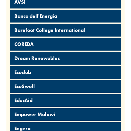
AVSI
Banco dell'Energia
Barefoot College International
COREDA
Dream Renewables
Ecoclub
EcoSwell
EducAid
Empower Malawi
Engera