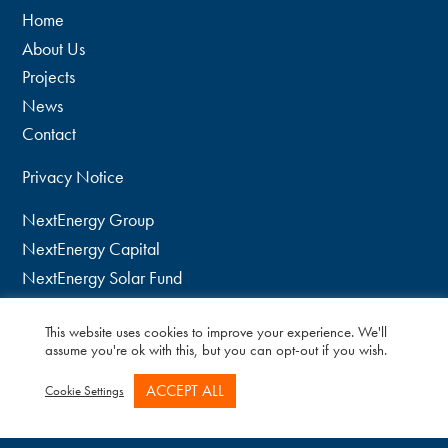
Home
About Us
Projects
News
Contact
Privacy Notice
NextEnergy Group
NextEnergy Capital
NextEnergy Solar Fund
WiseEnergy
This website uses cookies to improve your experience. We'll
twitter
assume you're ok with this, but you can opt-out if you wish.
linkedin
ACCEPT ALL
Cookie Settings