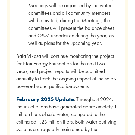
Meetings will be organised by the water
committees and all community members
will be invited; during the Meetings, the
committees will present the balance sheet
and O&M undertaken during the year, as
well as plans for the upcoming year.
Bala Vikasa will continue monitoring the project
for NextEnergy Foundation for the next two
years, and project reports will be submitted
annually to track the ongoing impact of the solar-
powered water purification systems.
February 2025 Update
: Throughout 2024,
the installations have generated approximately 1
million liters of safe water, compared to the
estimated 1.25 million liters. Both water purifying
systems are regularly maintained by the