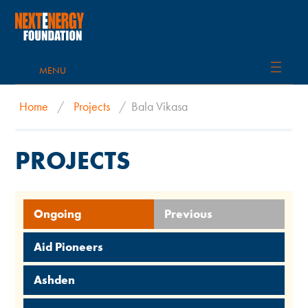
MENU
Home
/
Projects
/
Bala Vikasa
PROJECTS
Ongoing
Previous
Aid Pioneers
Ashden