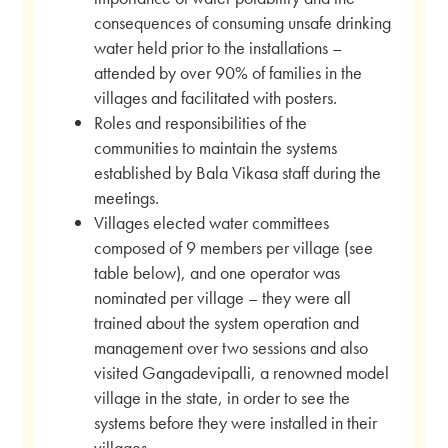
consequences of consuming unsafe drinking
water held prior to the installations –
attended by over 90% of families in the
villages and facilitated with posters.
Roles and responsibilities of the
communities to maintain the systems
established by Bala Vikasa staff during the
meetings.
Villages elected water committees
composed of 9 members per village (see
table below), and one operator was
nominated per village – they were all
trained about the system operation and
management over two sessions and also
visited Gangadevipalli, a renowned model
village in the state, in order to see the
systems before they were installed in their
villages.