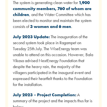
The system is generating clean water for
1,900
community members, 760 of whom are
children
, and the Water Committee which has
been elected to monitor and maintain the system
consists of
3 women and 6 men
.
July 2023 Update:
The inauguration of the
second system took place in Ragampet on
Tuesday 25th July. The WiseEnergy team was
unable to attend on this occasion. However, Bala
Vikasa advised NextEnergy Foundation that
despite the heavy rain, the majority of the
villagers participated in the inaugural event and
expressed their heartfelt thanks to the Foundation
for the installation.
July 2023 – Project Completion:
A
summary of the project and the impacts thus far is
below.