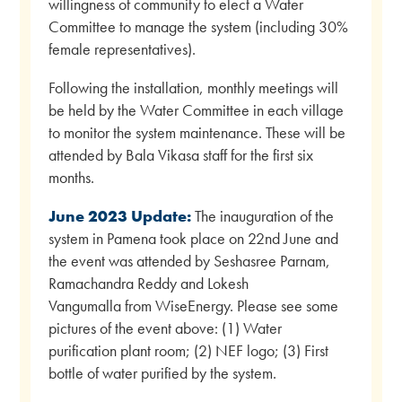
willingness of community to elect a Water
Committee to manage the system (including 30%
female representatives).
Following the installation, monthly meetings will
be held by the Water Committee in each village
to monitor the system maintenance. These will be
attended by Bala Vikasa staff for the first six
months.
June 2023 Update:
The inauguration of the
system in Pamena took place on 22nd June and
the event was attended by Seshasree Parnam,
Ramachandra Reddy and Lokesh
Vangumalla from WiseEnergy. Please see some
pictures of the event above: (1) Water
purification plant room; (2) NEF logo; (3) First
bottle of water purified by the system.