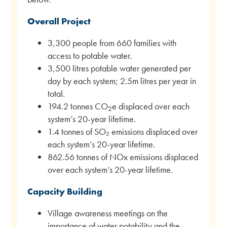
Overall Project
3,300 people from 660 families with
access to potable water.
3,500 litres potable water generated per
day by each system; 2.5m litres per year in
total.
194.2 tonnes CO
e displaced over each
2
system’s 20-year lifetime.
1.4 tonnes of SO₂ emissions displaced over
each system’s 20-year lifetime.
862.56 tonnes of NOx emissions displaced
over each system’s 20-year lifetime.
Capacity Building
Village awareness meetings on the
importance of water potability and the