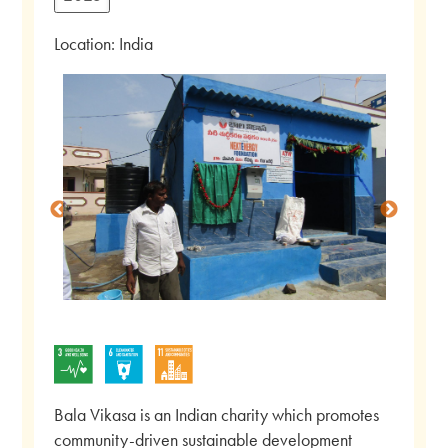
Location: India
Bala Vikasa is an Indian charity which promotes
community-driven sustainable development