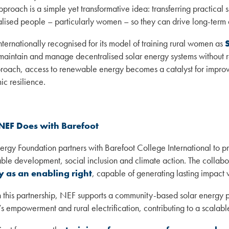
pproach is a simple yet transformative idea: transferring practical 
lised people – particularly women – so they can drive long-term
internationally recognised for its model of training rural women as
, maintain and manage decentralised solar energy systems without r
proach, access to renewable energy becomes a catalyst for improv
c resilience.
NEF Does with Barefoot
rgy Foundation partners with Barefoot College International to pr
able development, social inclusion and climate action. The collabo
 as an enabling right
, capable of generating lasting impact 
 this partnership, NEF supports a community-based solar energy pr
 empowerment and rural electrification, contributing to a scalab