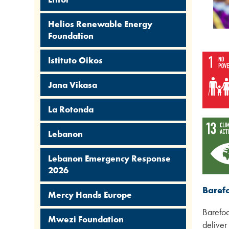
Helios Renewable Energy
Foundation
Istituto Oikos
Jana Vikasa
La Rotonda
Lebanon
Lebanon Emergency Response
2026
Baref
Mercy Hands Europe
Barefoo
Mwezi Foundation
deliver