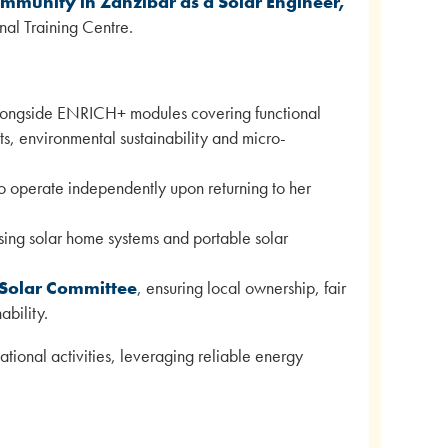
mmunity in Zanzibar as a Solar Engineer,
al Training Centre.
alongside ENRICH+ modules covering functional
hts, environmental sustainability and micro-
o operate independently upon returning to her
using solar home systems and portable solar
 Solar Committee
, ensuring local ownership, fair
bility.
ational activities, leveraging reliable energy