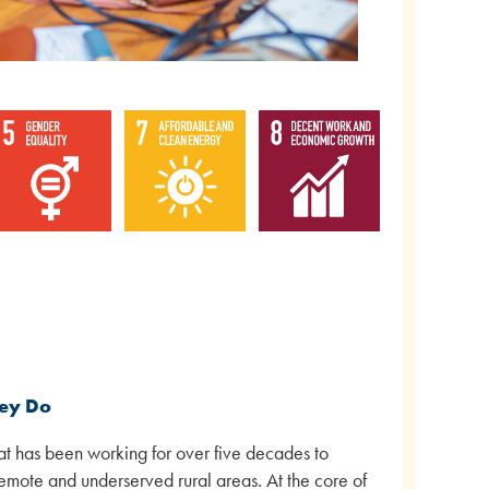
hey Do
hat has been working for over five decades to
remote and underserved rural areas. At the core of