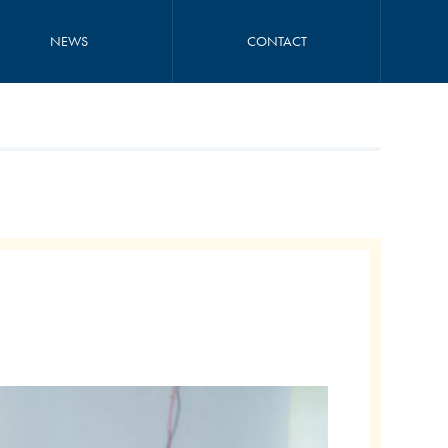
NEWS
CONTACT