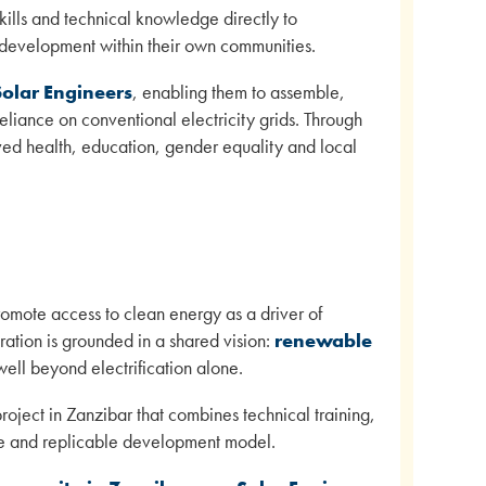
skills and technical knowledge directly to
 development within their own communities.
Solar Engineers
, enabling them to assemble,
eliance on conventional electricity grids. Through
ed health, education, gender equality and local
omote access to clean energy as a driver of
ration is grounded in a shared vision:
renewable
well beyond electrification alone.
oject in Zanzibar that combines technical training,
le and replicable development model.