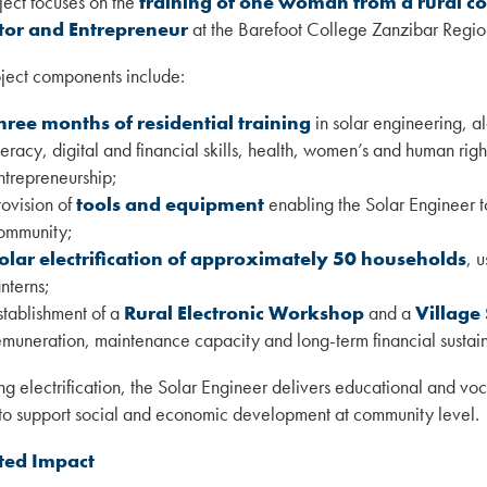
ject focuses on the
training of one woman from a rural co
tor and Entrepreneur
at the Barefoot College Zanzibar Region
ject components include:
hree months of residential training
in solar engineering, 
iteracy, digital and financial skills, health, women’s and human rig
ntrepreneurship;
rovision of
tools and equipment
enabling the Solar Engineer t
ommunity;
olar electrification of approximately 50 households
, 
anterns;
stablishment of a
Rural Electronic Workshop
and a
Village
emuneration, maintenance capacity and long-term financial sustaina
ng electrification, the Solar Engineer delivers educational and voc
to support social and economic development at community level.
ted Impact