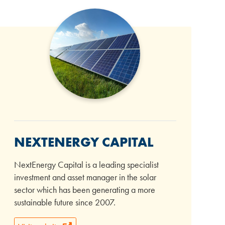
NEXTENERGY CAPITAL
NextEnergy Capital is a leading specialist
investment and asset manager in the solar
sector which has been generating a more
sustainable future since 2007.