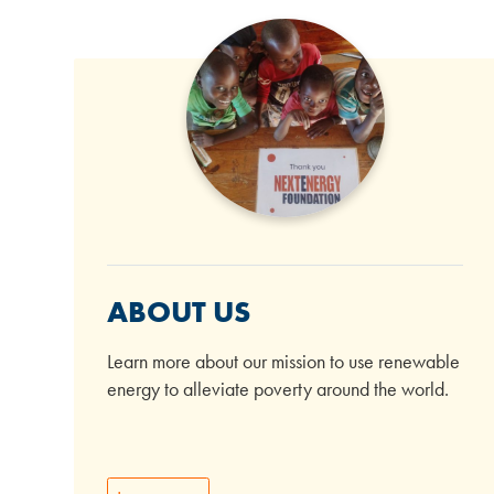
ABOUT US
Learn more about our mission to use renewable
energy to alleviate poverty around the world.