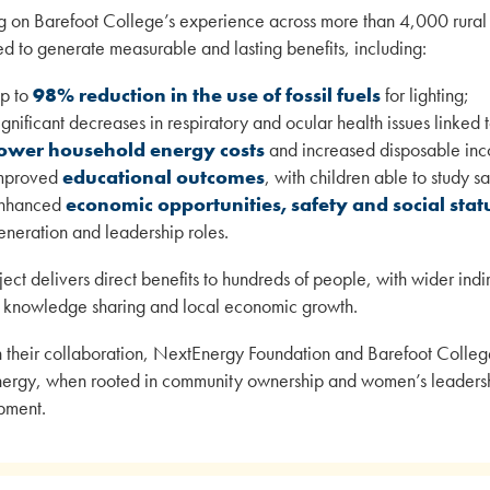
 on Barefoot College’s experience across more than 4,000 rural c
d to generate measurable and lasting benefits, including:
p to
98% reduction in the use of fossil fuels
for lighting;
ignificant decreases in respiratory and ocular health issues linked
ower household energy costs
and increased disposable in
mproved
educational outcomes
, with children able to study sa
nhanced
economic opportunities, safety and social sta
eneration and leadership roles.
ject delivers direct benefits to hundreds of people, with wider in
 knowledge sharing and local economic growth.
 their collaboration, NextEnergy Foundation and Barefoot Colleg
nergy, when rooted in community ownership and women’s leadership
pment.