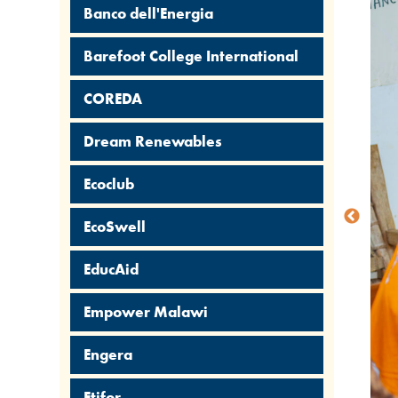
Banco dell'Energia
Barefoot College International
COREDA
Dream Renewables
Ecoclub
EcoSwell
EducAid
Empower Malawi
Engera
Etifor