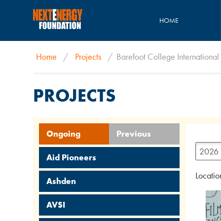
HOME
Home
/
Projects
/
Barefoot College International
PROJECTS
Ongoing
Previous
2026
Aid Pioneers
Locatio
Ashden
AVSI