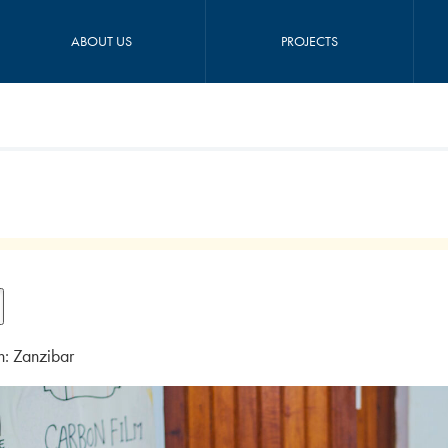
ABOUT US
PROJECTS
n: Zanzibar