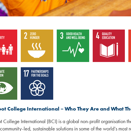
oot College International – Who They Are and What T
t College International (BCI) is a global non-profit organisation t
 community-led, sustainable solutions in some of the world’s most 