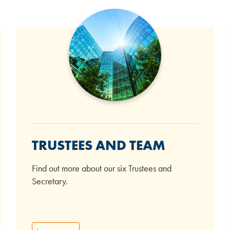
TRUSTEES AND TEAM
Find out more about our six Trustees and
Secretary.