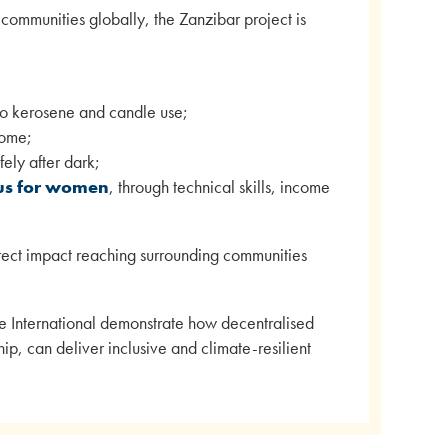
ommunities globally, the Zanzibar project is
 to kerosene and candle use;
come;
fely after dark;
tus for women
, through technical skills, income
direct impact reaching surrounding communities
e International demonstrate how decentralised
, can deliver inclusive and climate-resilient