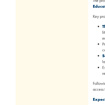
The pro
Educa
Key pro
T
l
e
P
c
S
l
E
r
Followi
access 
Expec