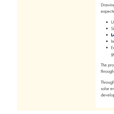
Drawing
expecte
U
S
L
I
E
g
The pro
through
Through
solar e
develo