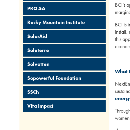
BCI’s a
PRO.SA
margina
Rocky Mountain Institute
BCI is 
install
SolarAid
this ap
economi
Soleterre
Solvatten
What 
Sopowerful Foundation
NextEne
sustain
SSCh
energy
Vita Impact
Through
women’s