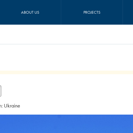
ABOUT US
PROJECTS
n: Ukraine