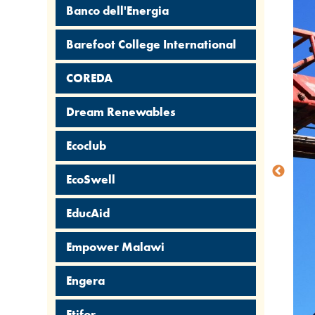
Banco dell'Energia
Barefoot College International
COREDA
Dream Renewables
Ecoclub
EcoSwell
EducAid
Empower Malawi
Engera
Etifor