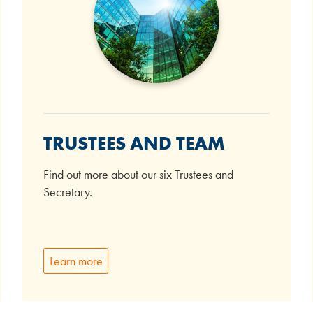
TRUSTEES AND TEAM
Find out more about our six Trustees and
Secretary.
Learn more