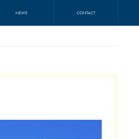
NEWS
CONTACT