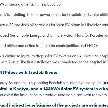
998, among other activities, Ecoclub:
led/is installing 11 solar power plants for hospitals and water utiliti
cted 33 pre-feasibility studies for solar PV plants in Ukrainian mun
oped Sustainable Energy and Climate Action Plans for Korosten 
ded offline and online trainings for municipalities and NGOs.
 is aiming to install rooftop solar PV systems on six Ukrainian hosp
 with Russia. The first installation was completed on the hospital 
NEF does with Ecoclub Rivne:
rgy Foundation is supporting Ecoclub’s mission by funding the
in
ital in Khotyn, and a 143kWp Solar PV system in a ho
quested the installation to create a sustainable post-war recovery.
 and indirect beneficiaries of the projects are estimate