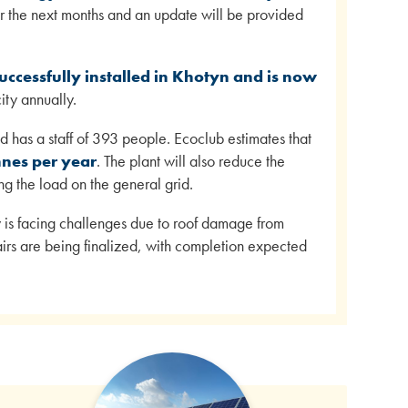
ver the next months and an update will be provided
ccessfully installed in Khotyn and is now
ty annually.
 has a staff of 393 people. Ecoclub estimates that
nnes per year
. The plant will also reduce the
ng the load on the general grid.
 is facing challenges due to roof damage from
irs are being finalized, with completion expected