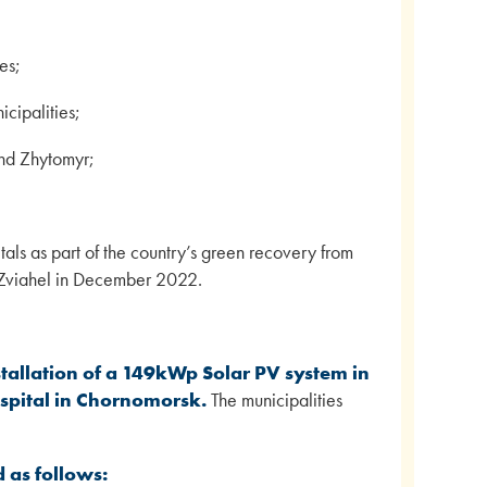
es;
icipalities;
and Zhytomyr;
itals as part of the country’s green recovery from
in Zviahel in December 2022.
stallation of a 149kWp Solar PV system in
spital in Chornomorsk.
The municipalities
d as follows: