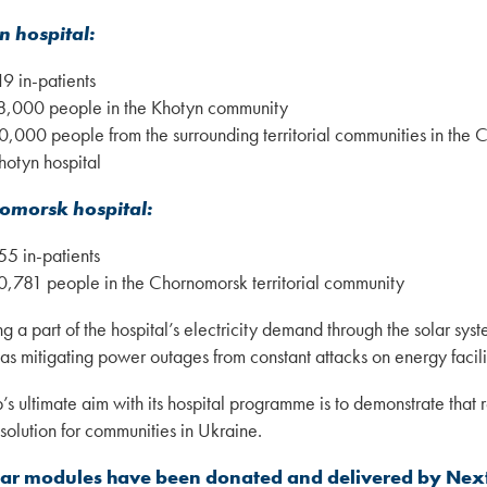
n hospital:
19 in-patients
8,000 people in the Khotyn community
0,000 people from the surrounding territorial communities in the 
hotyn hospital
omorsk hospital:
55 in-patients
0,781 people in the Chornomorsk territorial community
 a part of the hospital’s electricity demand through the solar system
 as mitigating power outages from constant attacks on energy facilit
’s ultimate aim with its hospital programme is to demonstrate that
solution for communities in Ukraine.
lar modules have been donated and delivered by Nex