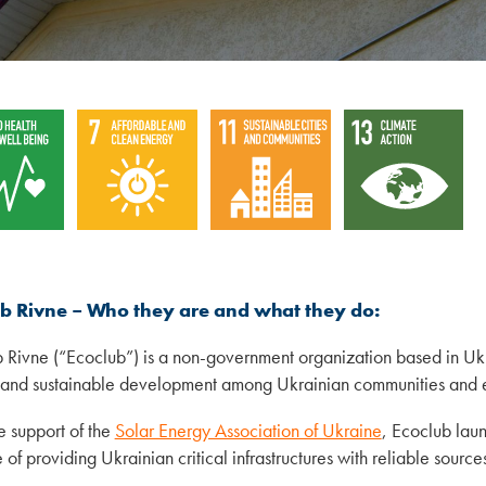
ub Rivne – Who they are and what they do:
 Rivne (“Ecoclub”) is a non-government organization based in U
and sustainable development among Ukrainian communities and e
e support of the
Solar Energy Association of Ukraine
, Ecoclub laun
of providing Ukrainian critical infrastructures with reliable sources 