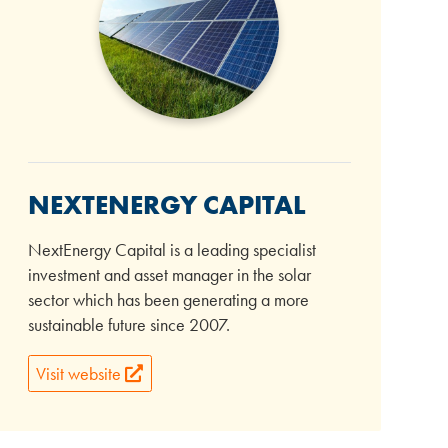
NEXTENERGY CAPITAL
NextEnergy Capital is a leading specialist
investment and asset manager in the solar
sector which has been generating a more
sustainable future since 2007.
Visit website