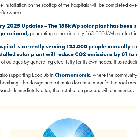
e installation on the rooftop of the hospitals will be completed o
 afterwards.
ry 2025 Updates
–
The 158kWp solar plant has been su
operational,
generating approximately 163,000 kWh of electrici
spital is currently serving 125,000 people annually
and
stalled solar plant will reduce CO2 emissions by 81 to
of outages by generating electricity for its own needs, thus reduci
also supporting Ecoclub in
Chornomorsk
, where the community
bombing. The design and estimate documentation for the roof repa
arch. Immediately after, the installation process will commence.