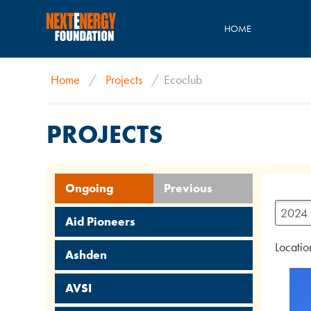
HOME
Home
/
Projects
/
Ecoclub
PROJECTS
Ongoing
Previous
2024
Aid Pioneers
Locatio
Ashden
AVSI