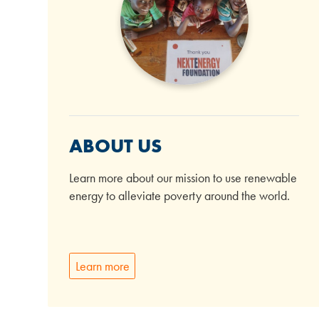
ABOUT US
Learn more about our mission to use renewable
energy to alleviate poverty around the world.
Learn more