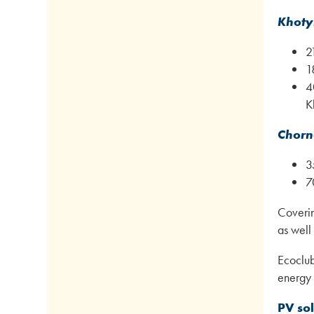
Khoty
2
1
4
K
Chorn
3
7
Covering
as well
Ecoclub
energy 
PV so