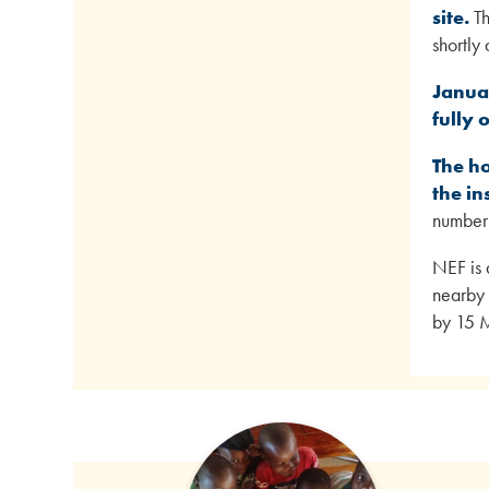
site.
Th
shortly
Janua
fully 
The ho
the in
number 
NEF is 
nearby 
by 15 M