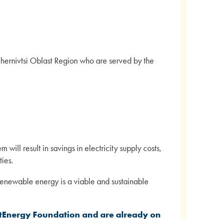
Chernivtsi Oblast Region who are served by the
 will result in savings in electricity supply costs,
ies.
 renewable energy is a viable and sustainable
tEnergy Foundation and are already on