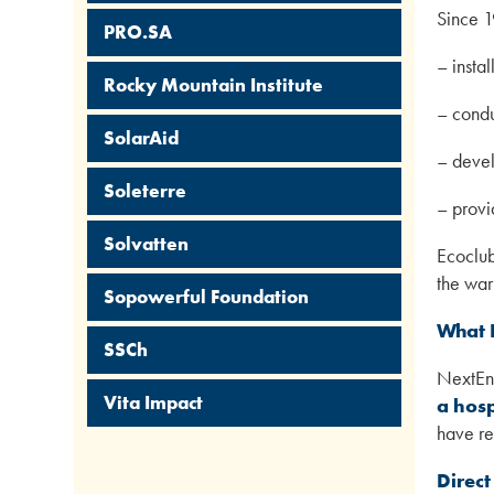
Since 1
PRO.SA
– instal
Rocky Mountain Institute
– condu
SolarAid
– devel
Soleterre
– provi
Solvatten
Ecoclub
the war
Sopowerful Foundation
What 
SSCh
NextEne
Vita Impact
a hosp
have re
Direct