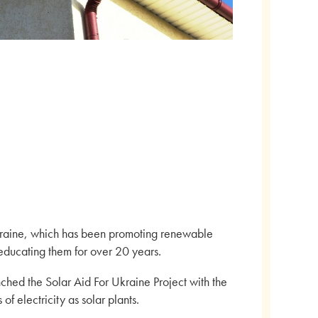
kraine, which has been promoting renewable
ducating them for over 20 years.
ched the Solar Aid For Ukraine Project with the
of electricity as solar plants.