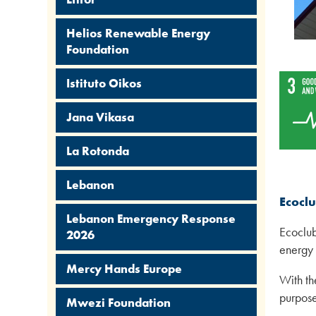
Helios Renewable Energy
Foundation
Istituto Oikos
Jana Vikasa
La Rotonda
Lebanon
Ecocl
Lebanon Emergency Response
Ecoclub
2026
energy 
Mercy Hands Europe
With th
purpose 
Mwezi Foundation