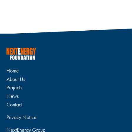
Home
About Us
Projects
News
Contact
Privacy Notice
NextEnergy Group