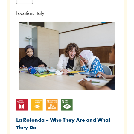
Location: Italy
La Rotonda – Who They Are and What
They Do