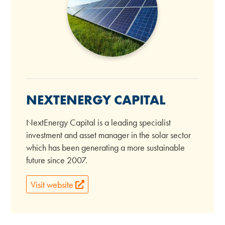
NEXTENERGY CAPITAL
NextEnergy Capital is a leading specialist
investment and asset manager in the solar sector
which has been generating a more sustainable
future since 2007.
Visit website