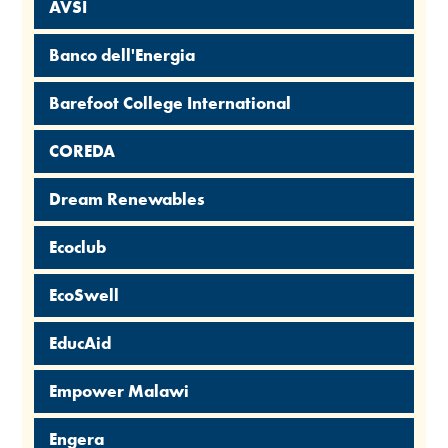
AVSI
Banco dell'Energia
Barefoot College International
COREDA
Dream Renewables
Ecoclub
EcoSwell
EducAid
Empower Malawi
Engera