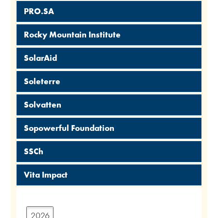
PRO.SA
Rocky Mountain Institute
SolarAid
Soleterre
Solvatten
Sopowerful Foundation
SSCh
Vita Impact
2026