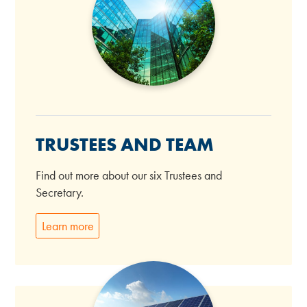
TRUSTEES AND TEAM
Find out more about our six Trustees and
Secretary.
Learn more