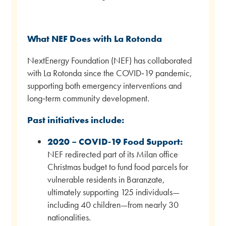
What NEF Does with La Rotonda
NextEnergy Foundation (NEF) has collaborated
with La Rotonda since the COVID‑19 pandemic,
supporting both emergency interventions and
long‑term community development.
Past initiatives include:
2020 – COVID‑19 Food Support:
NEF redirected part of its Milan office
Christmas budget to fund food parcels for
vulnerable residents in Baranzate,
ultimately supporting 125 individuals—
including 40 children—from nearly 30
nationalities.