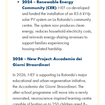
2024 – Renewable Energy
Community (CER):
NEF co‑developed
and funded the installation of an 83.6 kWp
solar PV system on La Rotonda’s community
centre. The system now produces clean
energy, reduces household electricity costs,
and reinvests energy‑sharing revenues to
support families experiencing
housing‑related hardship.
2026 – New Project: Accademia dei
Giorni Straordinari
In 2026, NEF is supporting La Rotonda’s major
educational and urban‑regeneration initiative,
the
Accademia dei Giorni Straordinari
. The
after‑school programme will move into a newly
renovated, neuroscience‑inspired learning centre
capable of hosting up to 250 children aged 8–