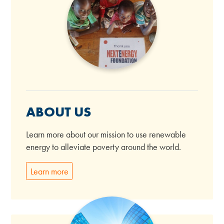
ABOUT US
Learn more about our mission to use renewable
energy to alleviate poverty around the world.
Learn more