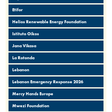
Etifor
Helios Renewable Energy Foundation
Istituto Oikos
Jana Vikasa
La Rotonda
Lebanon
Lebanon Emergency Response 2026
Mercy Hands Europe
Mwezi Foundation