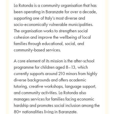
La Rotonda is a community organisation that has
been operating in Baranzate for over a decade,
supporting one of Italy’s most diverse and
socio‑economically vulnerable municipalities.
The organisation works to strengthen social
cohesion and improve the wellbeing of local
families through educational, social, and
community‑based services.
A core element of its mission is the after‑school
programme for children aged 8–13, which
currently supports around 210 minors from highly
diverse backgrounds and offers academic
tutoring, creative workshops, language support,
and community activities. La Rotonda also
manages services for families facing economic
hardship and promotes social inclusion among the
80+ nationalities living in Baranzate.