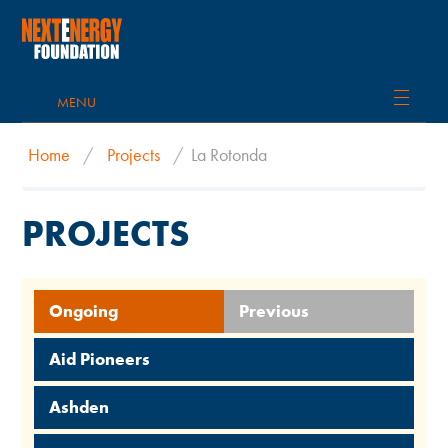
MENU
Home
/
Projects
/
La Rotonda
PROJECTS
Ongoing
Previous
Aid Pioneers
Ashden