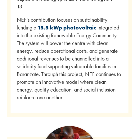
13.
NEF’s contribution focuses on sustainability:
funding a
15.5 kWp photovoltaic
integrated
into the existing Renewable Energy Community.
The system will power the centre with clean
energy, reduce operational costs, and generate
additional revenues to be channelled into a
solidarity fund supporting vulnerable families in
Baranzate. Through this project, NEF continues to
promote an innovative model where clean
energy, quality education, and social inclusion
reinforce one another.