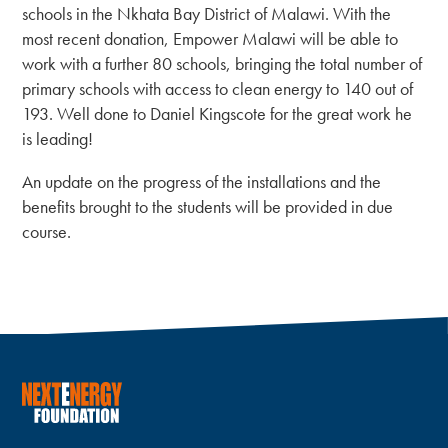
schools in the Nkhata Bay District of Malawi. With the
most recent donation, Empower Malawi will be able to
work with a further 80 schools, bringing the total number of
primary schools with access to clean energy to 140 out of
193. Well done to Daniel Kingscote for the great work he
is leading!
An update on the progress of the installations and the
benefits brought to the students will be provided in due
course.