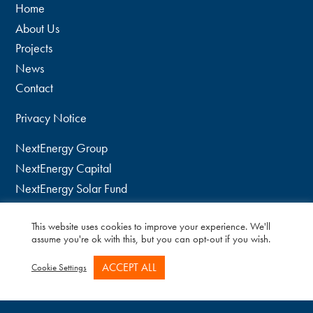
Home
About Us
Projects
News
Contact
Privacy Notice
NextEnergy Group
NextEnergy Capital
NextEnergy Solar Fund
WiseEnergy
This website uses cookies to improve your experience. We'll
twitter
assume you're ok with this, but you can opt-out if you wish.
linkedin
ACCEPT ALL
Cookie Settings