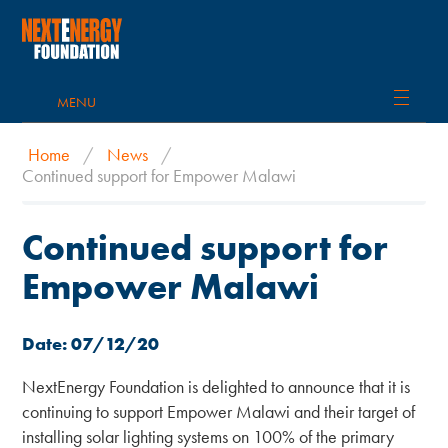
MENU
Home
/
News
/
Continued support for Empower Malawi
Continued support for
Empower Malawi
Date: 07/12/20
NextEnergy Foundation is delighted to announce that it is
continuing to support Empower Malawi and their target of
installing solar lighting systems on 100% of the primary