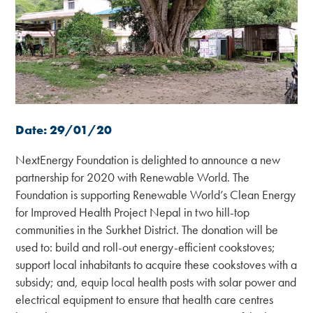
Date: 29/01/20
NextEnergy Foundation is delighted to announce a new
partnership for 2020 with Renewable World. The
Foundation is supporting Renewable World’s Clean Energy
for Improved Health Project Nepal in two hill-top
communities in the Surkhet District. The donation will be
used to: build and roll-out energy-efficient cookstoves;
support local inhabitants to acquire these cookstoves with a
subsidy; and, equip local health posts with solar power and
electrical equipment to ensure that health care centres