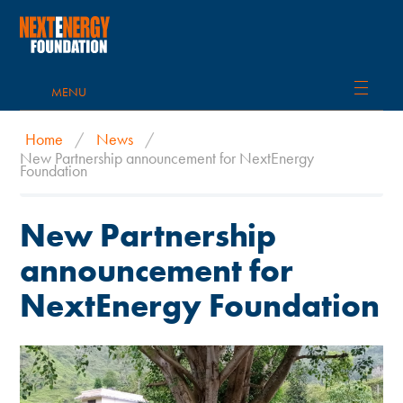
MENU
Home
/
News
/
New Partnership announcement for NextEnergy
Foundation
New Partnership
announcement for
NextEnergy Foundation