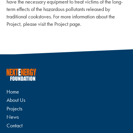
have the necessary equipment to treat victims of the long-
term effects of the hazardous pollutants released by
traditional cookstoves. For more information about the
Project, please visit the Project page.
Home
About Us
Projects
News
Contact