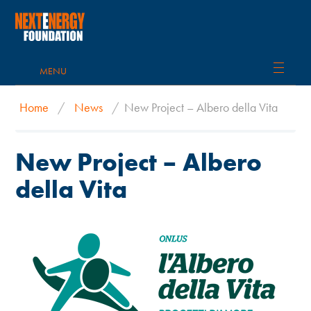
MENU
Home
/
News
/
New Project – Albero della Vita
New Project – Albero
della Vita