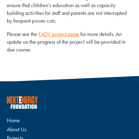
ensure that children’s education as well as capacity
building activities for staff and parents are not interrupted
by frequent power cuts.
Please see the
FADV project page
for more details. An
update on the progress of the project will be provided in
due course.
Home
About Us
Projects