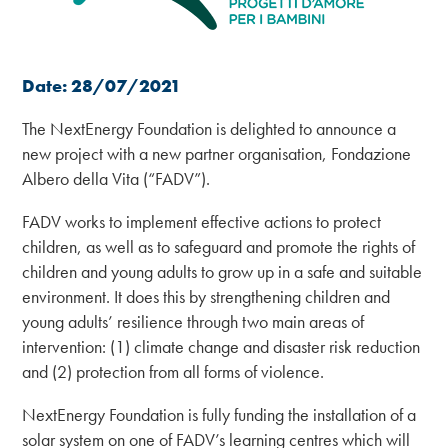
Date: 28/07/2021
The NextEnergy Foundation is delighted to announce a
new project with a new partner organisation, Fondazione
Albero della Vita (“FADV”).
FADV works to implement effective actions to protect
children, as well as to safeguard and promote the rights of
children and young adults to grow up in a safe and suitable
environment. It does this by strengthening children and
young adults’ resilience through two main areas of
intervention: (1) climate change and disaster risk reduction
and (2) protection from all forms of violence.
NextEnergy Foundation is fully funding the installation of a
solar system on one of FADV’s learning centres which will