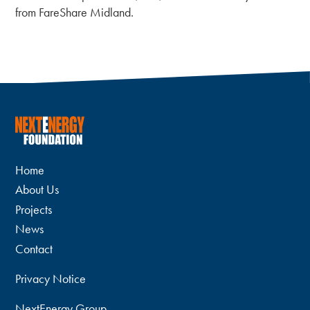
from FareShare Midland.
Home
About Us
Projects
News
Contact
Privacy Notice
NextEnergy Group