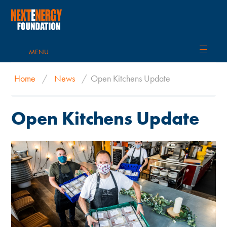
MENU
Home
/
News
/
Open Kitchens Update
Open Kitchens Update