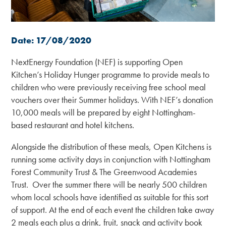
Date: 17/08/2020
NextEnergy Foundation (NEF) is supporting Open
Kitchen’s Holiday Hunger programme to provide meals to
children who were previously receiving free school meal
vouchers over their Summer holidays. With NEF’s donation
10,000 meals will be prepared by eight Nottingham-
based restaurant and hotel kitchens.
Alongside the distribution of these meals, Open Kitchens is
running some activity days in conjunction with Nottingham
Forest Community Trust & The Greenwood Academies
Trust. Over the summer there will be nearly 500 children
whom local schools have identified as suitable for this sort
of support. At the end of each event the children take away
2 meals each plus a drink, fruit, snack and activity book