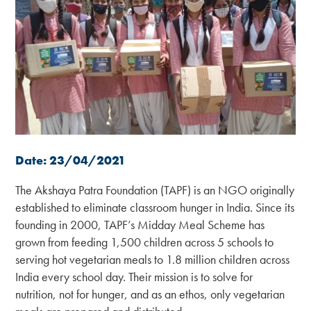
Date: 23/04/2021
The Akshaya Patra Foundation (TAPF) is an NGO originally
established to eliminate classroom hunger in India. Since its
founding in 2000, TAPF’s Midday Meal Scheme has
grown from feeding 1,500 children across 5 schools to
serving hot vegetarian meals to 1.8 million children across
India every school day. Their mission is to solve for
nutrition, not for hunger, and as an ethos, only vegetarian