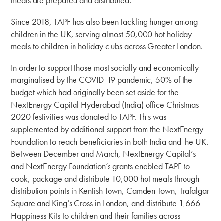
meals are prepared and distributed.
Since 2018, TAPF has also been tackling hunger among
children in the UK, serving almost 50,000 hot holiday
meals to children in holiday clubs across Greater London.
In order to support those most socially and economically
marginalised by the COVID-19 pandemic, 50% of the
budget which had originally been set aside for the
NextEnergy Capital Hyderabad (India) office Christmas
2020 festivities was donated to TAPF. This was
supplemented by additional support from the NextEnergy
Foundation to reach beneficiaries in both India and the UK.
Between December and March, NextEnergy Capital’s
and NextEnergy Foundation’s grants enabled TAPF to
cook, package and distribute 10,000 hot meals through
distribution points in Kentish Town, Camden Town, Trafalgar
Square and King’s Cross in London, and distribute 1,666
Happiness Kits to children and their families across