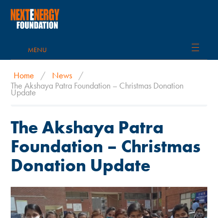
MENU
Home
/
News
/
The Akshaya Patra Foundation – Christmas Donation
Update
The Akshaya Patra
Foundation – Christmas
Donation Update