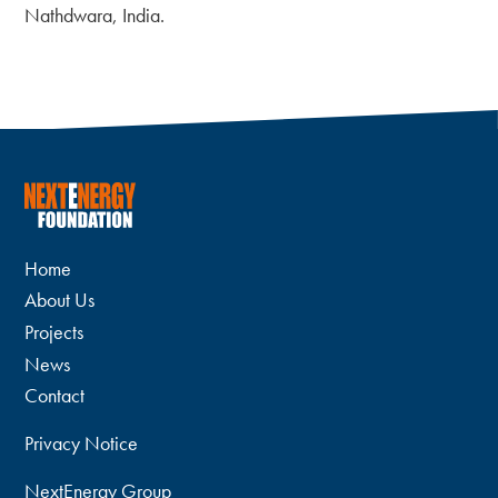
Nathdwara, India.
Home
About Us
Projects
News
Contact
Privacy Notice
NextEnergy Group