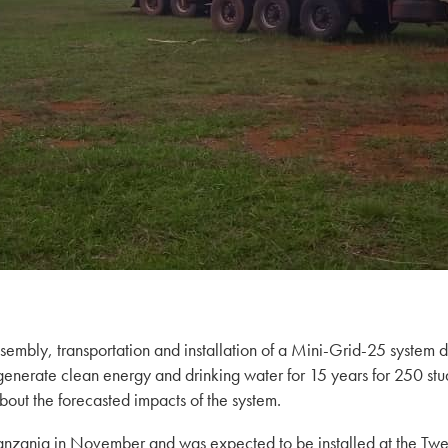
ssembly, transportation and installation of a Mini-Grid-25 syste
generate clean energy and drinking water for 15 years for 250 st
bout the forecasted impacts of the system.
Tanzania in November and was expected to be installed at the T