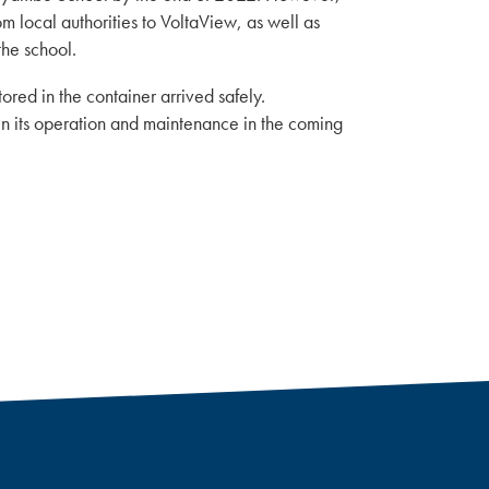
 local authorities to VoltaView, as well as
the school.
ored in the container arrived safely.
 in its operation and maintenance in the coming