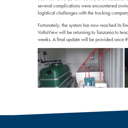
several complications were encountered owing 
logistical challenges with the trucking compan
Fortunately, the system has now reached its fin
VoltaView will be returning to Tanzania to tea
weeks. A final update will be provided once the