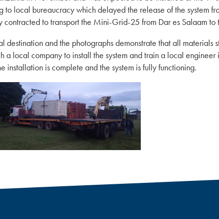
to local bureaucracy which delayed the release of the system from
y contracted to transport the Mini-Grid-25 from Dar es Salaam to 
al destination and the photographs demonstrate that all materials st
ch a local company to install the system and train a local engineer
 installation is complete and the system is fully functioning.