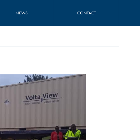
NEWS
CONTACT