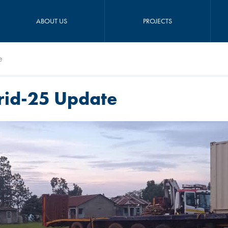
ABOUT US
PROJECTS
e
rid-25 Update