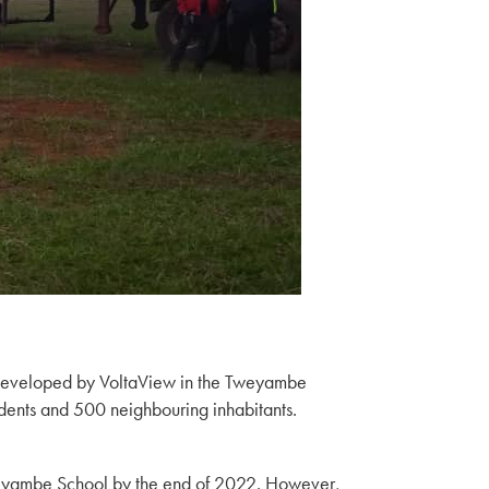
m developed by VoltaView in the Tweyambe
udents and 500 neighbouring inhabitants.
weyambe School by the end of 2022. However,