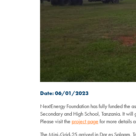
Date: 06/01/2023
NextEnergy Foundation has fully funded the a
Secondary and High School, Tanzania. It will 
Please visit the
project page
for more details a
The Mini-Grid-25 arrived in Dar es Salaam, 