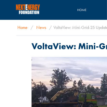
HOME
Home
/
News
/
VoltaView: Mini-Grid-25 Updat
VoltaView: Mini-G