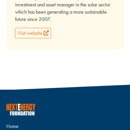
investment and asset manager in the solar sector
which has been generating a more sustainable
future since 2007.
Visit website
Home