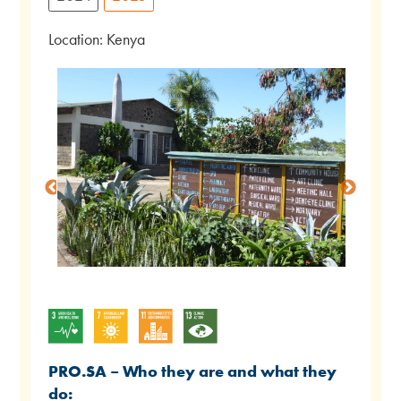
Location: Kenya
PRO.SA – Who they are and what they
do: