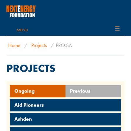
MENU
Home
/
Projects
/
PRO.SA
PROJECTS
Ongoing
Previous
Aid Pioneers
Ashden