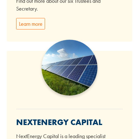
Find out more about our six Trustees and
Secretary.
Learn more
NEXTENERGY CAPITAL
NextEnergy Capital is a leading specialist