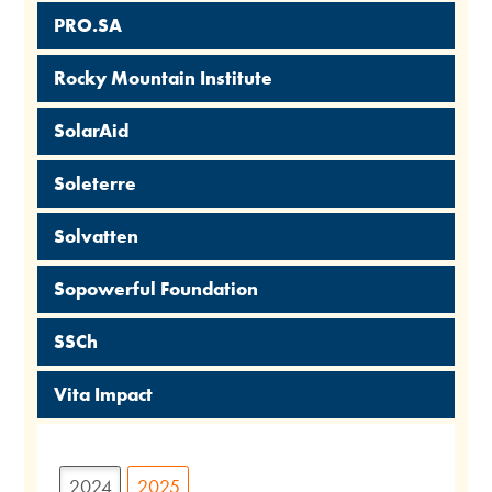
PRO.SA
Rocky Mountain Institute
SolarAid
Soleterre
Solvatten
Sopowerful Foundation
SSCh
Vita Impact
2024
2025