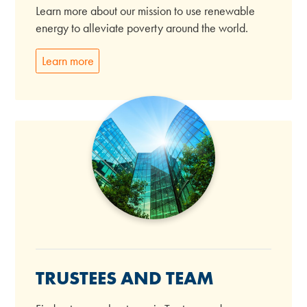
Learn more about our mission to use renewable
energy to alleviate poverty around the world.
Learn more
TRUSTEES AND TEAM