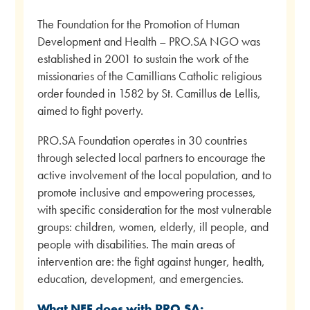
The Foundation for the Promotion of Human
Development and Health – PRO.SA NGO was
established in 2001 to sustain the work of the
missionaries of the Camillians Catholic religious
order founded in 1582 by St. Camillus de Lellis,
aimed to fight poverty.
PRO.SA Foundation operates in 30 countries
through selected local partners to encourage the
active involvement of the local population, and to
promote inclusive and empowering processes,
with specific consideration for the most vulnerable
groups: children, women, elderly, ill people, and
people with disabilities. The main areas of
intervention are: the fight against hunger, health,
education, development, and emergencies.
What NEF does with PRO.SA: