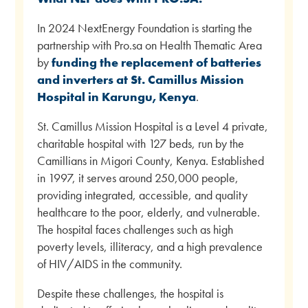
In 2024 NextEnergy Foundation is starting the
partnership with Pro.sa on Health Thematic Area
by
funding the replacement of batteries
and inverters at St. Camillus Mission
Hospital in Karungu, Kenya
.
St. Camillus Mission Hospital is a Level 4 private,
charitable hospital with 127 beds, run by the
Camillians in Migori County, Kenya. Established
in 1997, it serves around 250,000 people,
providing integrated, accessible, and quality
healthcare to the poor, elderly, and vulnerable.
The hospital faces challenges such as high
poverty levels, illiteracy, and a high prevalence
of HIV/AIDS in the community.
Despite these challenges, the hospital is