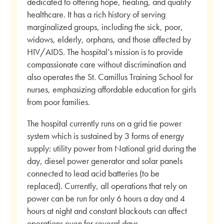
dedicated to offering hope, healing, and quality
healthcare. It has a rich history of serving
marginalized groups, including the sick, poor,
widows, elderly, orphans, and those affected by
HIV/AIDS. The hospital’s mission is to provide
compassionate care without discrimination and
also operates the St. Camillus Training School for
nurses, emphasizing affordable education for girls
from poor families.
The hospital currently runs on a grid tie power
system which is sustained by 3 forms of energy
supply: utility power from National grid during the
day, diesel power generator and solar panels
connected to lead acid batteries (to be
replaced). Currently, all operations that rely on
power can be run for only 6 hours a day and 4
hours at night and constant blackouts can affect
operations even for several days.