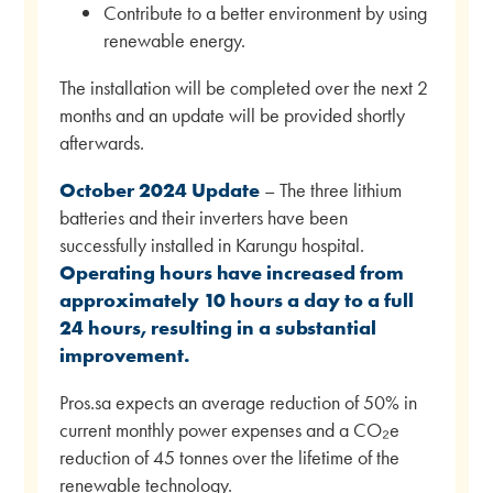
Contribute to a better environment by using
renewable energy.
The installation will be completed over the next 2
months and an update will be provided shortly
afterwards.
October 2024 Update
– The three lithium
batteries and their inverters have been
successfully installed in Karungu hospital.
Operating hours have increased from
approximately 10 hours a day to a full
24 hours, resulting in a substantial
improvement.
Pros.sa expects an average reduction of 50% in
current monthly power expenses and a CO₂e
reduction of 45 tonnes over the lifetime of the
renewable technology.