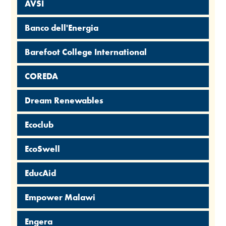
AVSI
Banco dell'Energia
Barefoot College International
COREDA
Dream Renewables
Ecoclub
EcoSwell
EducAid
Empower Malawi
Engera