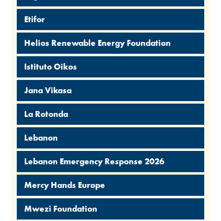
Etifor
Helios Renewable Energy Foundation
Istituto Oikos
Jana Vikasa
La Rotonda
Lebanon
Lebanon Emergency Response 2026
Mercy Hands Europe
Mwezi Foundation