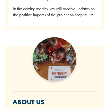
In the coming months, we will receive updates on
the positive impacts of the project on hospital life.
ABOUT US