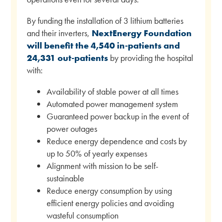
By funding the installation of 3 lithium batteries
and their inverters,
NextEnergy Foundation
will benefit the 4,540 in-patients and
24,331 out-patients
by providing the hospital
with:
Availability of stable power at all times
Automated power management system
Guaranteed power backup in the event of
power outages
Reduce energy dependence and costs by
up to 50% of yearly expenses
Alignment with mission to be self-
sustainable
Reduce energy consumption by using
efficient energy policies and avoiding
wasteful consumption