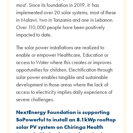
most
’. Since its foundation in 2019, it has
implemented over 20 solar systems, most of these
in Malawi, two in Tanzania and one in Lebanon.
Over 110,000 people have been positively
impacted to date.
The solar power installations are realized to
enable or empower Healthcare, Education or
access to Water where this creates or improves
opportunities for children. Electrification through
solar power enables tangible and sustainable
development in those areas where the lack of
access to electricity implies daily experience of
severe challenges.
NextEnergy Foundation is supporting
SoPowerful to install an 8.1kWp rooftop
solar PV system on Chiringa Health