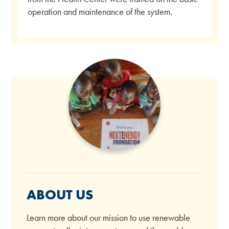
operation and maintenance of the system.
ABOUT US
Learn more about our mission to use renewable