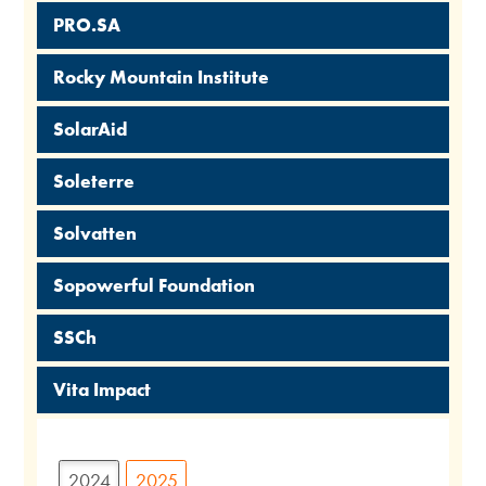
PRO.SA
Rocky Mountain Institute
SolarAid
Soleterre
Solvatten
Sopowerful Foundation
SSCh
Vita Impact
2024
2025