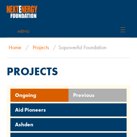
MENU
Home
/
Projects
/
Sopowerful Foundation
PROJECTS
Ongoing
Previous
Aid Pioneers
Ashden