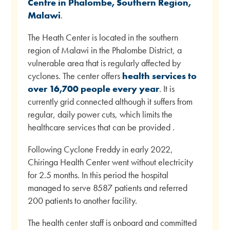
Centre in Phalombe, Southern Region,
Malawi
.
The Heath Center is located in the southern
region of Malawi in the Phalombe District, a
vulnerable area that is regularly affected by
cyclones. The center offers
health services to
over 16,700 people every year
. It is
currently grid connected although it suffers from
regular, daily power cuts, which limits the
healthcare services that can be provided .
Following Cyclone Freddy in early 2022,
Chiringa Health Center went without electricity
for 2.5 months. In this period the hospital
managed to serve 8587 patients and referred
200 patients to another facility.
The health center staff is onboard and committed