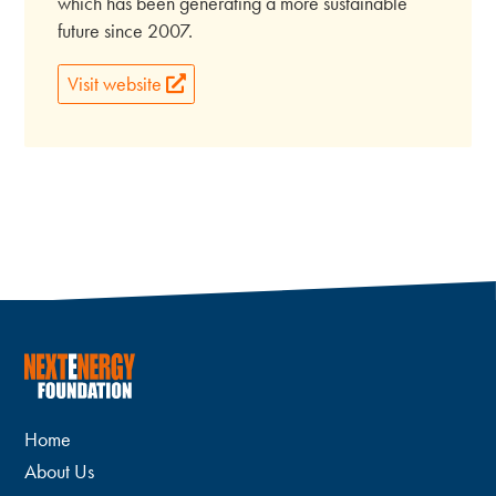
which has been generating a more sustainable
future since 2007.
Visit website
Home
About Us