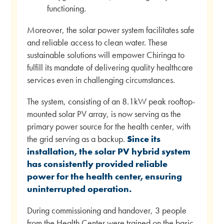
functioning.
Moreover, the solar power system facilitates safe
and reliable access to clean water. These
sustainable solutions will empower Chiringa to
fulfill its mandate of delivering quality healthcare
services even in challenging circumstances.
The system, consisting of an 8.1kW peak rooftop-
mounted solar PV array, is now serving as the
primary power source for the health center, with
the grid serving as a backup.
Since its
installation, the solar PV hybrid system
has consistently provided reliable
power for the health center, ensuring
uninterrupted operation.
During commissioning and handover, 3 people
from the Health Center were trained on the basic