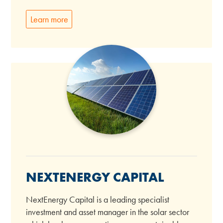
Learn more
NEXTENERGY CAPITAL
NextEnergy Capital is a leading specialist
investment and asset manager in the solar sector