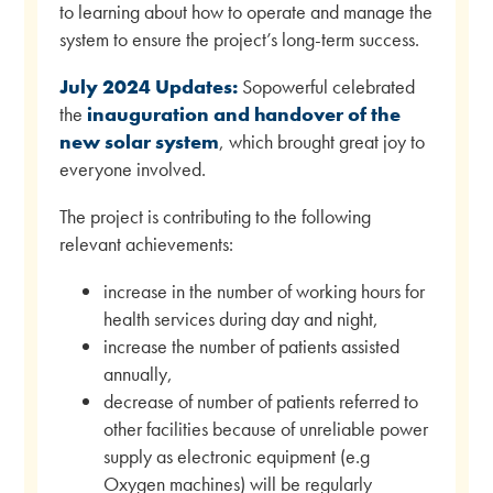
to learning about how to operate and manage the
system to ensure the project’s long-term success.
July 2024 Updates:
Sopowerful celebrated
the
inauguration and handover of the
new solar system
, which brought great joy to
everyone involved.
The project is contributing to the following
relevant achievements:
increase in the number of working hours for
health services during day and night,
increase the number of patients assisted
annually,
decrease of number of patients referred to
other facilities because of unreliable power
supply as electronic equipment (e.g
Oxygen machines) will be regularly