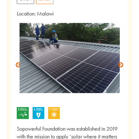
Location: Malawi
Sopowerful Foundation was established in 2019
with the mission to apply ‘
solar where it matters