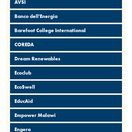
AVSI
Banco dell'Energia
Barefoot College International
COREDA
Dream Renewables
Ecoclub
EcoSwell
EducAid
Empower Malawi
Engera