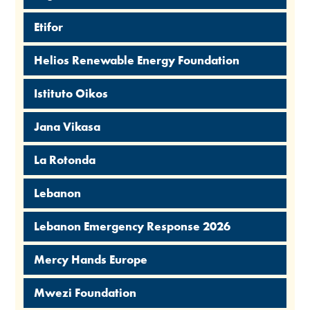
Etifor
Helios Renewable Energy Foundation
Istituto Oikos
Jana Vikasa
La Rotonda
Lebanon
Lebanon Emergency Response 2026
Mercy Hands Europe
Mwezi Foundation