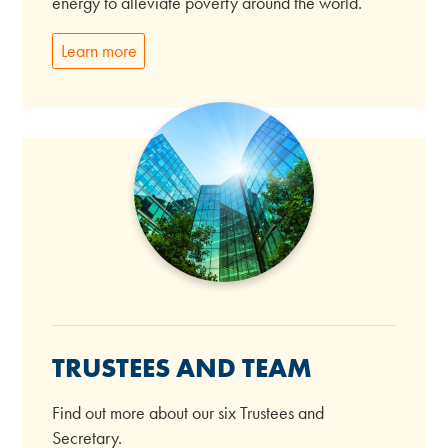
energy to alleviate poverty around the world.
Learn more
TRUSTEES AND TEAM
Find out more about our six Trustees and
Secretary.