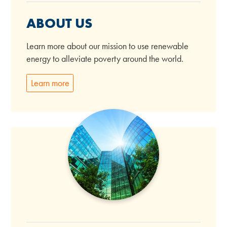
ABOUT US
Learn more about our mission to use renewable
energy to alleviate poverty around the world.
Learn more