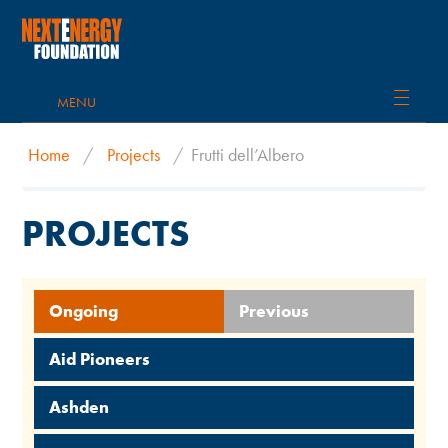
MENU
Home
/
Projects
/
Frutti dell’Albero
PROJECTS
Ongoing
Previous
Aid Pioneers
Ashden