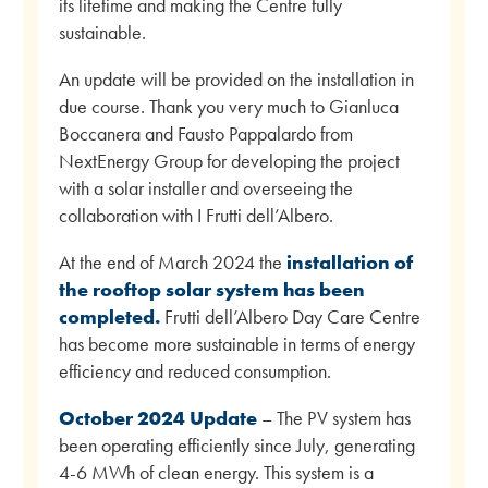
its lifetime and making the Centre fully
sustainable.
An update will be provided on the installation in
due course. Thank you very much to Gianluca
Boccanera and Fausto Pappalardo from
NextEnergy Group for developing the project
with a solar installer and overseeing the
collaboration with I Frutti dell’Albero.
At the end of March 2024 the
installation of
the rooftop solar system has been
completed.
Frutti dell’Albero Day Care Centre
has become more sustainable in terms of energy
efficiency and reduced consumption.
October 2024 Update
– The PV system has
been operating efficiently since July, generating
4-6 MWh of clean energy. This system is a