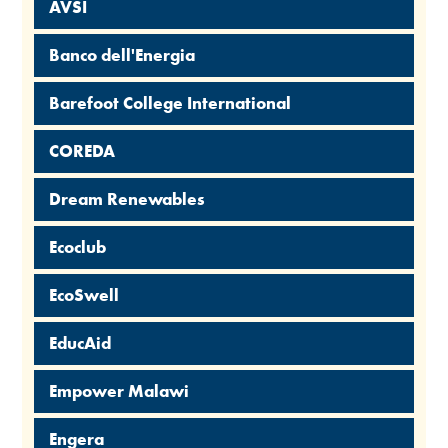
AVSI
Banco dell'Energia
Barefoot College International
COREDA
Dream Renewables
Ecoclub
EcoSwell
EducAid
Empower Malawi
Engera