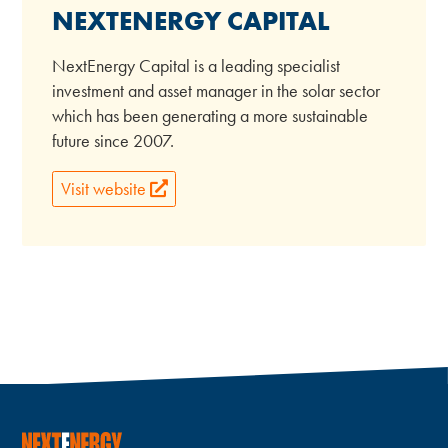
NEXTENERGY CAPITAL
NextEnergy Capital is a leading specialist
investment and asset manager in the solar sector
which has been generating a more sustainable
future since 2007.
Visit website