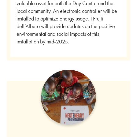
valuable asset for both the Day Centre and the
local community. An electronic controller will be
installed to optimize energy usage. I Frutti
dell’Albero will provide updates on the positive
environmental and social impacts of this
installation by mid-2025.