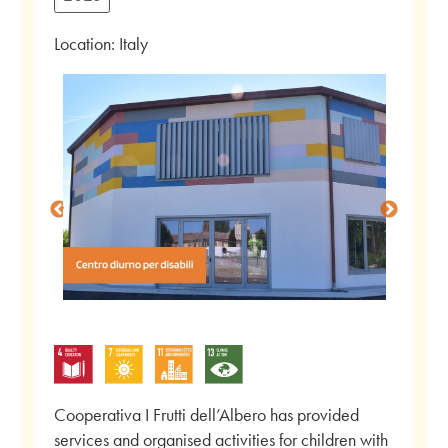
Location: Italy
Cooperativa I Frutti dell’Albero has provided
services and organised activities for children with