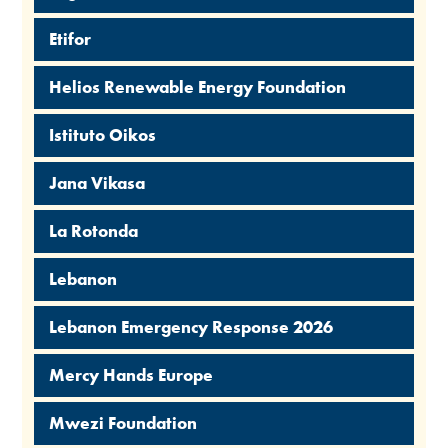
Etifor
Helios Renewable Energy Foundation
Istituto Oikos
Jana Vikasa
La Rotonda
Lebanon
Lebanon Emergency Response 2026
Mercy Hands Europe
Mwezi Foundation