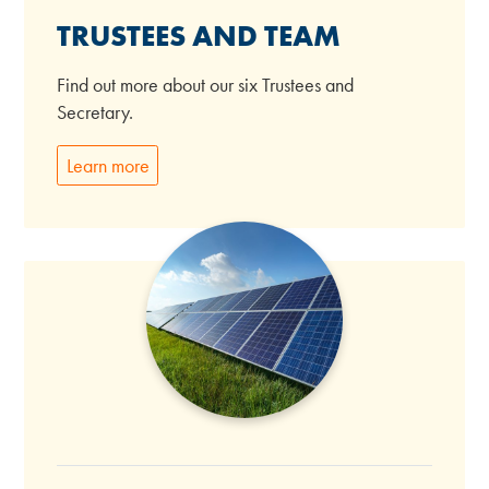
TRUSTEES AND TEAM
Find out more about our six Trustees and
Secretary.
Learn more