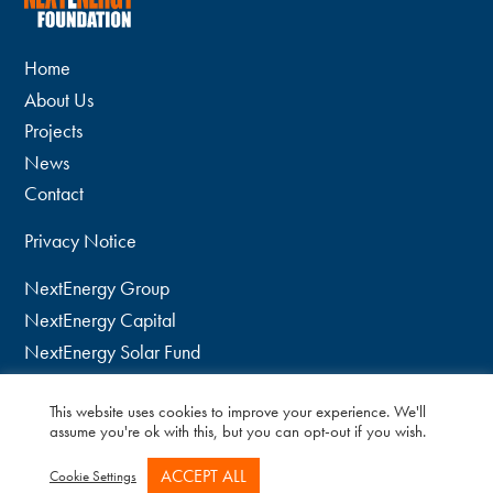
Home
About Us
Projects
News
Contact
Privacy Notice
NextEnergy Group
NextEnergy Capital
NextEnergy Solar Fund
WiseEnergy
This website uses cookies to improve your experience. We'll
twitter
assume you're ok with this, but you can opt-out if you wish.
linkedin
ACCEPT ALL
Cookie Settings