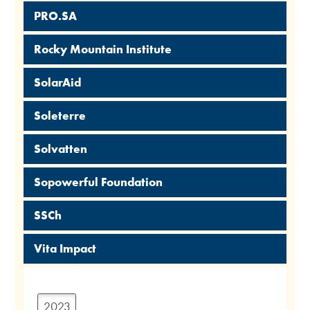
PRO.SA
Rocky Mountain Institute
SolarAid
Soleterre
Solvatten
Sopowerful Foundation
SSCh
Vita Impact
2023