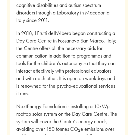
cognitive disabilities and autism spectrum
disorders through a Laboratory in Macedonia,
Italy since 2011.
In 2018, I Frutti dell’Albero began constructing a
Day Care Centre in Fossanova San Marco, Italy;
the Centre offers all the necessary aids for
communication in addition to programmes and
tools for the children’s autonomy so that they can
interact effectively with professional educators
and with each other. It is open on weekdays and
is renowned for the psycho-educational services
it runs.
NextEnergy Foundation is installing a 10kWp
rooftop solar system on the Day Care Centre. The
system will cover the Centre’s energy needs,
avoiding over 150 tonnes CO
e emissions over
2