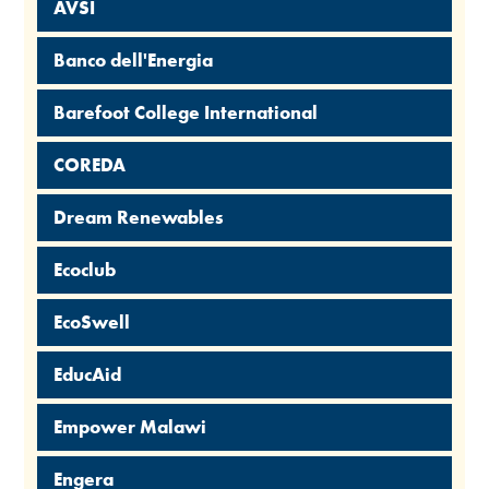
AVSI
Banco dell'Energia
Barefoot College International
COREDA
Dream Renewables
Ecoclub
EcoSwell
EducAid
Empower Malawi
Engera