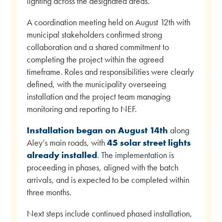
lighting across the designated areas.
A coordination meeting held on August 12th with
municipal stakeholders confirmed strong
collaboration and a shared commitment to
completing the project within the agreed
timeframe. Roles and responsibilities were clearly
defined, with the municipality overseeing
installation and the project team managing
monitoring and reporting to NEF.
Installation began on
August 14th
along
Aley’s main roads, with
45 solar street lights
already installed
. The implementation is
proceeding in phases, aligned with the batch
arrivals, and is expected to be completed within
three months.
Next steps include continued phased installation,