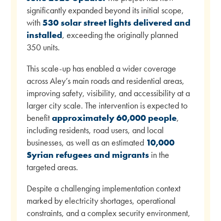
significantly expanded beyond its initial scope,
with
530 solar street lights delivered and
installed
, exceeding the originally planned
350 units.
This scale-up has enabled a wider coverage
across Aley’s main roads and residential areas,
improving safety, visibility, and accessibility at a
larger city scale. The intervention is expected to
benefit
approximately 60,000 people
,
including residents, road users, and local
businesses, as well as an estimated
10,000
Syrian refugees and migrants
in the
targeted areas.
Despite a challenging implementation context
marked by electricity shortages, operational
constraints, and a complex security environment,