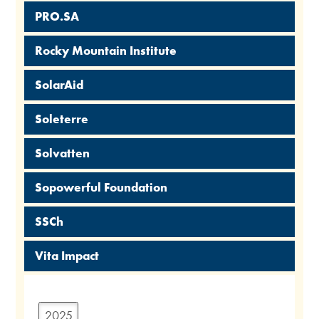
PRO.SA
Rocky Mountain Institute
SolarAid
Soleterre
Solvatten
Sopowerful Foundation
SSCh
Vita Impact
2025