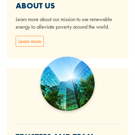
ABOUT US
Learn more about our mission to use renewable
energy to alleviate poverty around the world.
Learn more