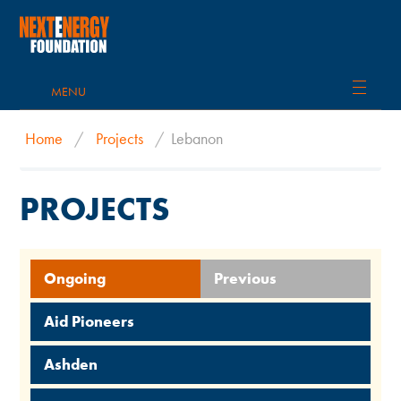
MENU
Home
/
Projects
/
Lebanon
PROJECTS
Ongoing
Previous
Aid Pioneers
Ashden