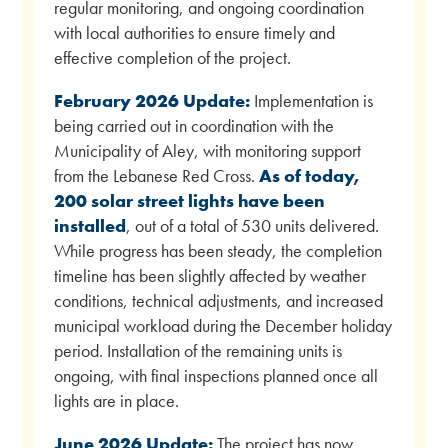
regular monitoring, and ongoing coordination
with local authorities to ensure timely and
effective completion of the project.
February 2026 Update:
Implementation is
being carried out in coordination with the
Municipality of Aley, with monitoring support
from the Lebanese Red Cross.
As of today,
200 solar street lights have been
installed
, out of a total of 530 units delivered.
While progress has been steady, the completion
timeline has been slightly affected by weather
conditions, technical adjustments, and increased
municipal workload during the December holiday
period. Installation of the remaining units is
ongoing, with final inspections planned once all
lights are in place.
June 2026 Update:
The project has now