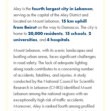
Aley is the
fourth largest city in Lebanon
,
serving as the capital of the Aley District and
located on Mount Lebanon,
15 km uphill
from Beirut
on the way to Damascus. The city is
home to
20,000 residents
,
15 schools
,
2
universities
, and
4 hospitals
.
Mount Lebanon, with its scenic landscapes and
bustling urban areas, faces significant challenges
in road safety. The lack of adequate lighting
along roads contributes to a concerning number
of accidents, fatalities, and injuries. A study
conducted by the National Council for Scientific
Research in Lebanon (CNRS) identified Mount
Lebanon among the national regions with an
exceptionally high risk of traffic accidents.
Moreover, Aley is ranked fourth among profiled