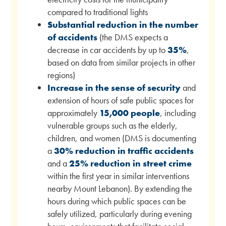
compared to traditional lights
Substantial reduction in the number
of accidents
(the DMS expects a
decrease in car accidents by up to
35%
,
based on data from similar projects in other
regions)
Increase in the sense of security
and
extension of hours of safe public spaces for
approximately
15,000 people
, including
vulnerable groups such as the elderly,
children, and women (DMS is documenting
a
30% reduction in traffic accidents
and a
25% reduction in street crime
within the first year in similar interventions
nearby Mount Lebanon). By extending the
hours during which public spaces can be
safely utilized, particularly during evening