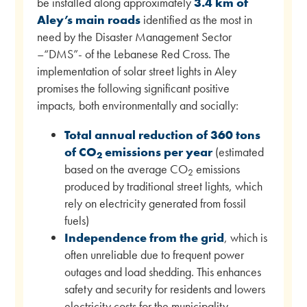
be installed along approximately
3.4 km of
Aley’s main roads
identified as the most in
need by the Disaster Management Sector
–“DMS”- of the Lebanese Red Cross. The
implementation of solar street lights in Aley
promises the following significant positive
impacts, both environmentally and socially:
Total annual reduction of 360 tons
of CO
emissions per year
(estimated
2
based on the average CO
emissions
2
produced by traditional street lights, which
rely on electricity generated from fossil
fuels)
Independence from the grid
, which is
often unreliable due to frequent power
outages and load shedding. This enhances
safety and security for residents and lowers
electricity costs for the municipality