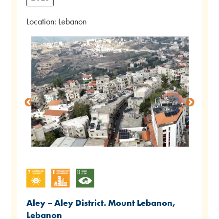
Location: Lebanon
Aley – Aley District. Mount Lebanon,
Lebanon