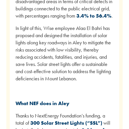
disadvantaged areas in terms of critical defects in
buildings connected to the public electrical grid,
with percentages ranging from
3.4% to 56.4%
.
In light of this, Wise employee Alaa El Bahri has
proposed and designed the installation of solar
lights along key roadways in Aley to mitigate the
risks associated with low visibility, thereby
reducing accidents, fatalities, and injuries, and
save lives. Solar street lights offer a sustainable
and cost-effective solution to address the lighting
deficiencies in Mount Lebanon.
What NEF does in Aley
Thanks to NextEnergy Foundation’s funding, a
total of
300 Solar Street Lights (“SSL”)
will