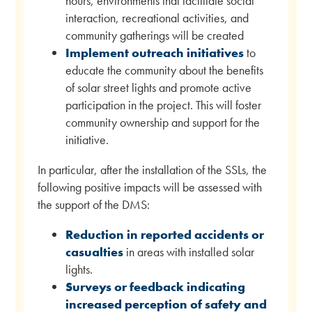
hours, environments that facilitate social
interaction, recreational activities, and
community gatherings will be created
Implement outreach initiatives
to
educate the community about the benefits
of solar street lights and promote active
participation in the project. This will foster
community ownership and support for the
initiative.
In particular, after the installation of the SSLs, the
following positive impacts will be assessed with
the support of the DMS:
Reduction in reported accidents or
casualties
in areas with installed solar
lights.
Surveys or feedback indicating
increased perception of safety and