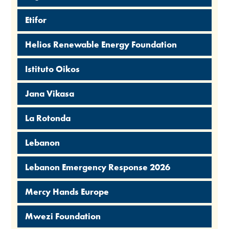
Etifor
Helios Renewable Energy Foundation
Istituto Oikos
Jana Vikasa
La Rotonda
Lebanon
Lebanon Emergency Response 2026
Mercy Hands Europe
Mwezi Foundation