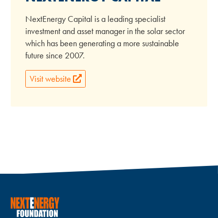
NextEnergy Capital is a leading specialist
investment and asset manager in the solar sector
which has been generating a more sustainable
future since 2007.
Visit website