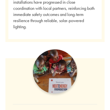
installations have progressed in close
coordination with local partners, reinforcing both
immediate safety outcomes and long-term
resilience through reliable, solar-powered
lighting.