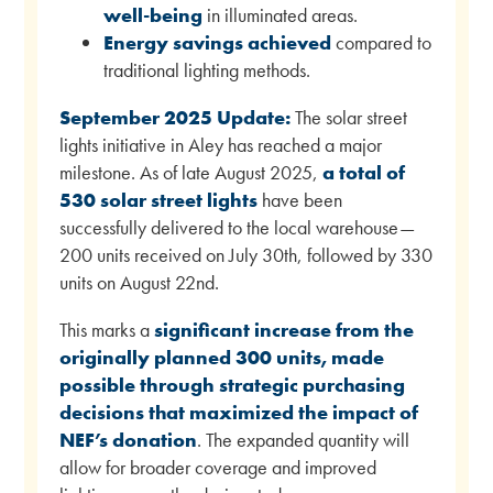
well-being
in illuminated areas.
Energy savings achieved
compared to
traditional lighting methods.
September 2025 Update:
The solar street
lights initiative in Aley has reached a major
milestone. As of late August 2025,
a total of
530 solar street lights
have been
successfully delivered to the local warehouse—
200 units received on July 30th, followed by 330
units on August 22nd.
This marks a
significant increase from the
originally planned 300 units, made
possible through strategic purchasing
decisions that maximized the impact of
NEF’s donation
. The expanded quantity will
allow for broader coverage and improved