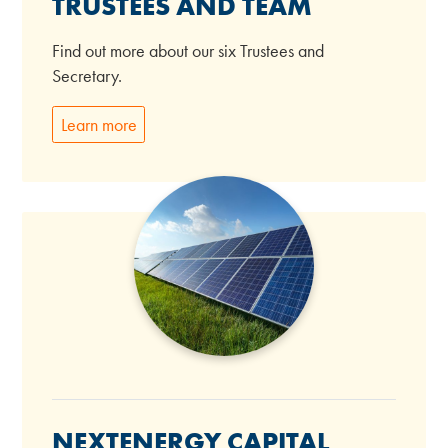
TRUSTEES AND TEAM
Find out more about our six Trustees and
Secretary.
Learn more
NEXTENERGY CAPITAL