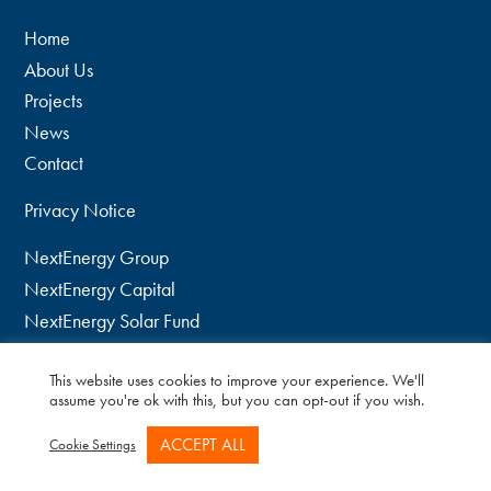
Home
About Us
Projects
News
Contact
Privacy Notice
NextEnergy Group
NextEnergy Capital
NextEnergy Solar Fund
WiseEnergy
This website uses cookies to improve your experience. We'll
twitter
assume you're ok with this, but you can opt-out if you wish.
linkedin
ACCEPT ALL
Cookie Settings