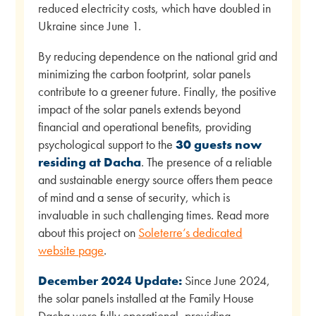
reduced electricity costs, which have doubled in
Ukraine since June 1.
By reducing dependence on the national grid and
minimizing the carbon footprint, solar panels
contribute to a greener future. Finally, the positive
impact of the solar panels extends beyond
financial and operational benefits, providing
psychological support to the
30 guests now
residing at Dacha
. The presence of a reliable
and sustainable energy source offers them peace
of mind and a sense of security, which is
invaluable in such challenging times. Read more
about this project on
Soleterre’s dedicated
website page
.
December 2024 Update:
Since June 2024,
the solar panels installed at the Family House
Dacha were fully operational, providing