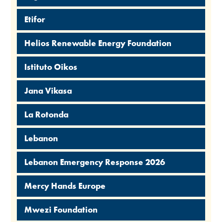
Etifor
Helios Renewable Energy Foundation
Istituto Oikos
Jana Vikasa
La Rotonda
Lebanon
Lebanon Emergency Response 2026
Mercy Hands Europe
Mwezi Foundation