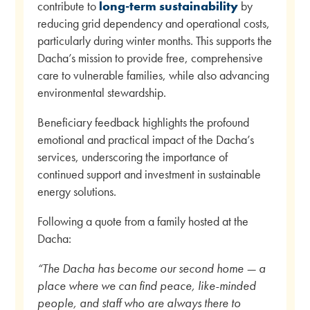
contribute to
long-term sustainability
by
reducing grid dependency and operational costs,
particularly during winter months. This supports the
Dacha’s mission to provide free, comprehensive
care to vulnerable families, while also advancing
environmental stewardship.
Beneficiary feedback highlights the profound
emotional and practical impact of the Dacha’s
services, underscoring the importance of
continued support and investment in sustainable
energy solutions.
Following a quote from a family hosted at the
Dacha:
“The Dacha has become our second home — a
place where we can find peace, like-minded
people, and staff who are always there to