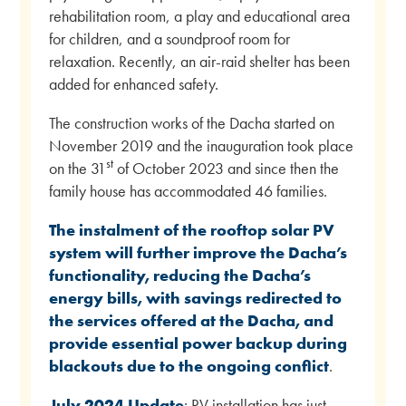
rehabilitation room, a play and educational area
for children, and a soundproof room for
relaxation. Recently, an air-raid shelter has been
added for enhanced safety.
The construction works of the Dacha started on
November 2019 and the inauguration took place
st
on the 31
of October 2023 and since then the
family house has accommodated 46 families.
The instalment of the rooftop solar PV
system will further improve the Dacha’s
functionality, reducing the Dacha’s
energy bills, with savings redirected to
the services offered at the Dacha, and
provide essential power backup during
blackouts due to the ongoing conflict
.
July 2024 Update
: PV installation has just