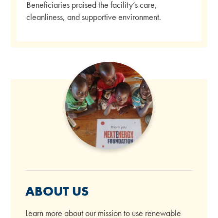
Beneficiaries praised the facility’s care,
cleanliness, and supportive environment.
ABOUT US
Learn more about our mission to use renewable