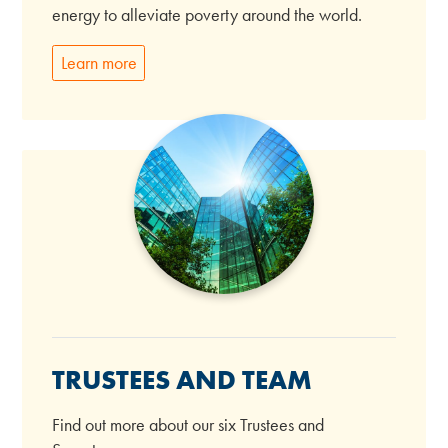
energy to alleviate poverty around the world.
Learn more
TRUSTEES AND TEAM
Find out more about our six Trustees and