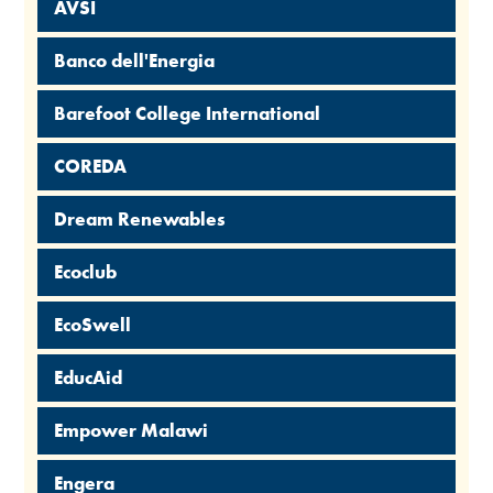
AVSI
Banco dell'Energia
Barefoot College International
COREDA
Dream Renewables
Ecoclub
EcoSwell
EducAid
Empower Malawi
Engera