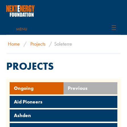
MENU
Home
/
Projects
/
Soleterre
PROJECTS
Ongoing
Previous
Aid Pioneers
Ashden