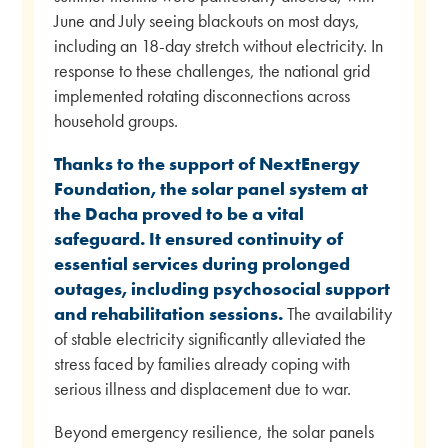
June and July seeing blackouts on most days,
including an 18-day stretch without electricity. In
response to these challenges, the national grid
implemented rotating disconnections across
household groups.
Thanks to the support of NextEnergy
Foundation, the solar panel system at
the Dacha proved to be a vital
safeguard. It ensured continuity of
essential services during prolonged
outages, including psychosocial support
and rehabilitation sessions.
The availability
of stable electricity significantly alleviated the
stress faced by families already coping with
serious illness and displacement due to war.
Beyond emergency resilience, the solar panels