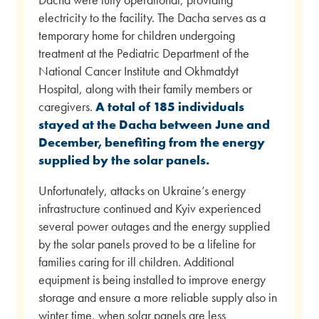
electricity to the facility. The Dacha serves as a
temporary home for children undergoing
treatment at the Pediatric Department of the
National Cancer Institute and Okhmatdyt
Hospital, along with their family members or
caregivers.
A total of 185 individuals
stayed at the Dacha between June and
December, benefiting from the energy
supplied by the solar panels.
Unfortunately, attacks on Ukraine’s energy
infrastructure continued and Kyiv experienced
several power outages and the energy supplied
by the solar panels proved to be a lifeline for
families caring for ill children. Additional
equipment is being installed to improve energy
storage and ensure a more reliable supply also in
winter time, when solar panels are less