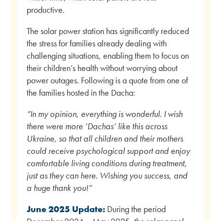
productive.
The solar power station has significantly reduced
the stress for families already dealing with
challenging situations, enabling them to focus on
their children’s health without worrying about
power outages. Following is a quote from one of
the families hosted in the Dacha:
“In my opinion, everything is wonderful. I wish
there were more ‘Dachas’ like this across
Ukraine, so that all children and their mothers
could receive psychological support and enjoy
comfortable living conditions during treatment,
just as they can here. Wishing you success, and
a huge thank you!”
June 2025 Update:
During the period