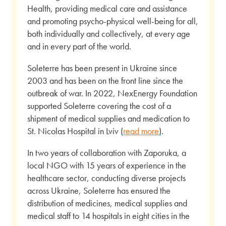
Health, providing medical care and assistance
and promoting psycho-physical well-being for all,
both individually and collectively, at every age
and in every part of the world.
Soleterre has been present in Ukraine since
2003 and has been on the front line since the
outbreak of war. In 2022, NexEnergy Foundation
supported Soleterre covering the cost of a
shipment of medical supplies and medication to
St. Nicolas Hospital in Lviv (
read more
).
In two years of collaboration with Zaporuka, a
local NGO with 15 years of experience in the
healthcare sector, conducting diverse projects
across Ukraine, Soleterre has ensured the
distribution of medicines, medical supplies and
medical staff to 14 hospitals in eight cities in the