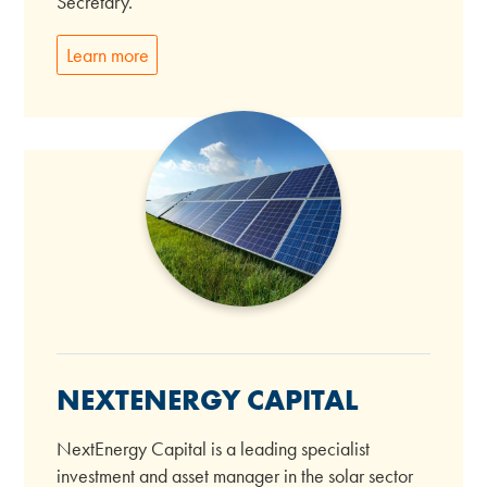
Secretary.
Learn more
NEXTENERGY CAPITAL
NextEnergy Capital is a leading specialist
investment and asset manager in the solar sector