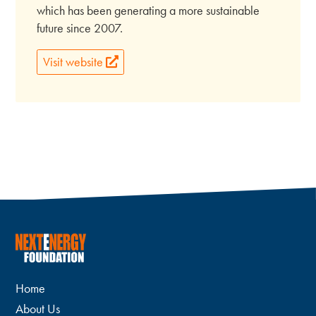
which has been generating a more sustainable
future since 2007.
Visit website
Home
About Us