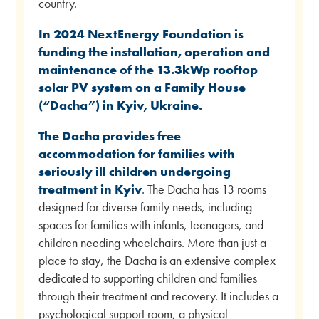
country.
In 2024 NextEnergy Foundation is
funding the installation, operation and
maintenance of the 13.3kWp rooftop
solar PV system on a Family House
(“Dacha”) in Kyiv, Ukraine.
The Dacha provides free
accommodation for families with
seriously ill children undergoing
treatment in Kyiv
. The Dacha has 13 rooms
designed for diverse family needs, including
spaces for families with infants, teenagers, and
children needing wheelchairs. More than just a
place to stay, the Dacha is an extensive complex
dedicated to supporting children and families
through their treatment and recovery. It includes a
psychological support room, a physical