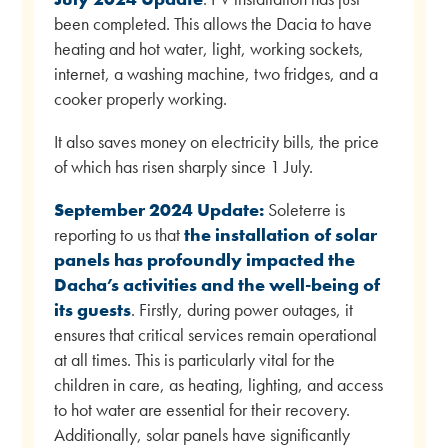
been completed. This allows the Dacia to have
heating and hot water, light, working sockets,
internet, a washing machine, two fridges, and a
cooker properly working.
It also saves money on electricity bills, the price
of which has risen sharply since 1 July.
September 2024 Update:
Soleterre is
reporting to us that
the installation of solar
panels has profoundly impacted the
Dacha’s activities and the well-being of
its guests
. Firstly, during power outages, it
ensures that critical services remain operational
at all times. This is particularly vital for the
children in care, as heating, lighting, and access
to hot water are essential for their recovery.
Additionally, solar panels have significantly