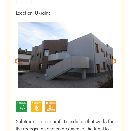
Location: Ukraine
Soleterre is a non-profit Foundation that works for
the recognition and enforcement of the Right to