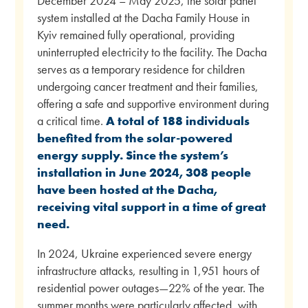
December 2024 – May 2025, the solar panel
system installed at the Dacha Family House in
Kyiv remained fully operational, providing
uninterrupted electricity to the facility. The Dacha
serves as a temporary residence for children
undergoing cancer treatment and their families,
offering a safe and supportive environment during
a critical time.
A total of 188 individuals
benefited from the solar-powered
energy supply.
Since the system’s
installation in June 2024, 308 people
have been hosted at the Dacha,
receiving vital support in a time of great
need.
In 2024, Ukraine experienced severe energy
infrastructure attacks, resulting in 1,951 hours of
residential power outages—22% of the year. The
summer months were particularly affected, with