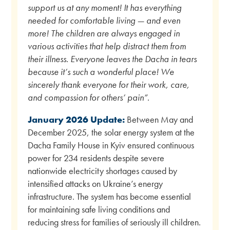
support us at any moment! It has everything
needed for comfortable living — and even
more! The children are always engaged in
various activities that help distract them from
their illness. Everyone leaves the Dacha in tears
because it’s such a wonderful place! We
sincerely thank everyone for their work, care,
and compassion for others’ pain”
.
January 2026 Update:
Between May and
December 2025, the solar energy system at the
Dacha Family House in Kyiv ensured continuous
power for 234 residents despite severe
nationwide electricity shortages caused by
intensified attacks on Ukraine’s energy
infrastructure. The system has become essential
for maintaining safe living conditions and
reducing stress for families of seriously ill children.