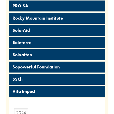
PRO.SA
Rocky Mountain Institute
SolarAid
Soleterre
Solvatten
Sopowerful Foundation
SSCh
Vita Impact
2024