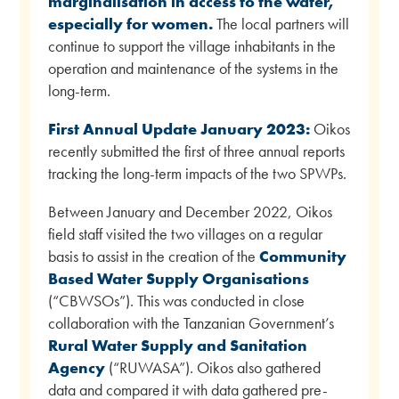
marginalisation in access to the water,
especially for women.
The local partners will
continue to support the village inhabitants in the
operation and maintenance of the systems in the
long-term.
First Annual Update January 2023:
Oikos
recently submitted the first of three annual reports
tracking the long-term impacts of the two SPWPs.
Between January and December 2022, Oikos
field staff visited the two villages on a regular
basis to assist in the creation of the
Community
Based Water Supply Organisations
(“CBWSOs”). This was conducted in close
collaboration with the Tanzanian Government’s
Rural Water Supply and Sanitation
Agency
(“RUWASA”). Oikos also gathered
data and compared it with data gathered pre-