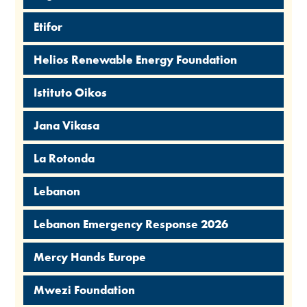
Etifor
Helios Renewable Energy Foundation
Istituto Oikos
Jana Vikasa
La Rotonda
Lebanon
Lebanon Emergency Response 2026
Mercy Hands Europe
Mwezi Foundation