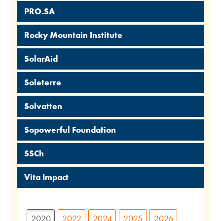
PRO.SA
Rocky Mountain Institute
SolarAid
Soleterre
Solvatten
Sopowerful Foundation
SSCh
Vita Impact
2020
2022
2024
2025
2026