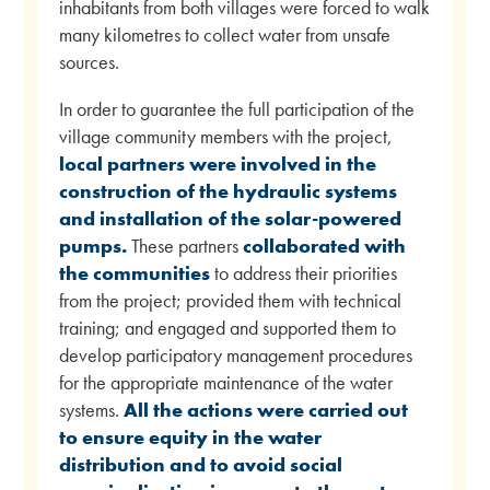
inhabitants from both villages were forced to walk
many kilometres to collect water from unsafe
sources.
In order to guarantee the full participation of the
village community members with the project,
local partners were involved in the
construction of the hydraulic systems
and installation of the solar-powered
pumps.
These partners
collaborated with
the communities
to address their priorities
from the project; provided them with technical
training; and engaged and supported them to
develop participatory management procedures
for the appropriate maintenance of the water
systems.
All the actions were carried out
to ensure equity in the water
distribution and to avoid social