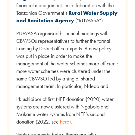
financial management, in collaboration with the
Tanzanian Government’s
Rural Water Supply
and Sanitation Agency
(“RUWASA”).
RUWASA organised bi-annual meetings with
CBWSOs representatives to further the formal
training by District office experts. A new policy
was put in place in order to make the
management of the water schemes more efficient;
more water schemes were clustered under the
same CBWSO led by a single, shared
management team. In particular, Ndedo and
Irkiushioibor of first NEF donation (2020) water
systems are now clustered with Ngabolo and
Makame water systems from NEF’s second
donation (2022, see
here).
Water systems in both villages are fully