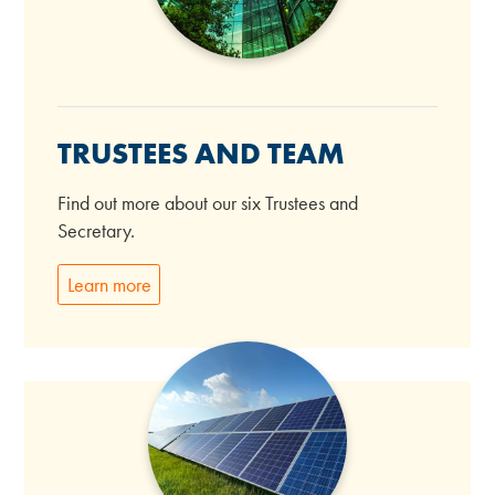
TRUSTEES AND TEAM
Find out more about our six Trustees and
Secretary.
Learn more