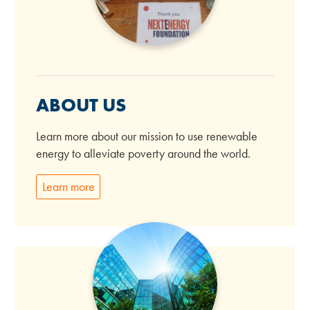
ABOUT US
Learn more about our mission to use renewable
energy to alleviate poverty around the world.
Learn more