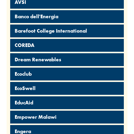
AVSI
Banco dell'Energia
Barefoot College International
COREDA
Dream Renewables
Ecoclub
EcoSwell
EducAid
Empower Malawi
Engera