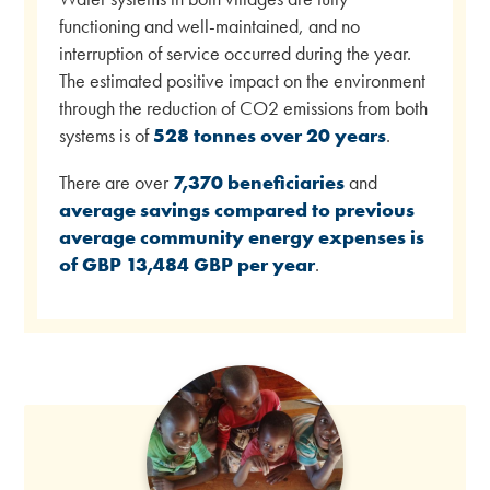
functioning and well-maintained, and no
interruption of service occurred during the year.
The estimated positive impact on the environment
through the reduction of CO2 emissions from both
systems is of
528 tonnes over 20 years
.
There are over
7,370 beneficiaries
and
average savings compared to previous
average community energy expenses is
of GBP 13,484 GBP per year
.