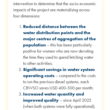
intervention to determine that the socio-economic
impacts of the project are materialising across
four dimensions:
Reduced distance between the
water distribution points and the
major centres of aggregation of the
population
– this has been particularly
positive for women who are now devoting
the time they used to spend fetching water
to other activities;
Significant savings in water system
operating costs
– compared to the costs
to run the previous diesel systems, each
CBWSO saves USD 400-500 per month;
Increased water quantity and
improved quality
– since April 2022
(when both systems were fully operational),