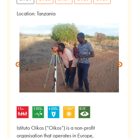
Location: Tanzania
Istituto Oikos (“Oikos”) is a non-profit
organisation that operates in Europe,