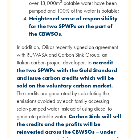
3
over 13,000m
potable water have been
pumped and 100% of the water is potable;
Heightened sense of responsibility
for the two SPWPs on the part of
the CBWSOs
.
In addition, Oikos recently signed an agreement
with RUWASA and Carbon Sink Group, an
Italian carbon project developer, to
accredit
the two SPWPs with the Gold Standard
and issue carbon credits which will be
sold on the voluntary carbon market.
The credits are generated by calculating the
emissions avoided by each family accessing
solar-pumped water instead of using diesel to
generate potable water.
Carbon Sink will sell
the credits and the profits will be
reinvested across the CBWSOs – under