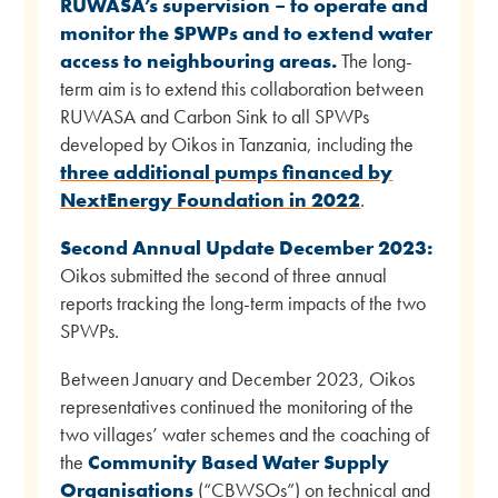
RUWASA’s supervision – to operate and
monitor the SPWPs and to extend water
access to neighbouring areas.
The long-
term aim is to extend this collaboration between
RUWASA and Carbon Sink to all SPWPs
developed by Oikos in Tanzania, including the
three additional pumps financed by
NextEnergy Foundation in 2022
.
Second Annual Update December 2023:
Oikos submitted the second of three annual
reports tracking the long-term impacts of the two
SPWPs.
Between January and December 2023, Oikos
representatives continued the monitoring of the
two villages’ water schemes and the coaching of
the
Community Based Water Supply
Organisations
(“CBWSOs”) on technical and