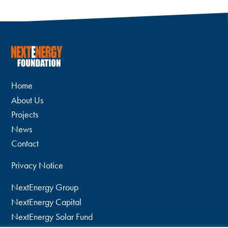
Home
About Us
Projects
News
Contact
Privacy Notice
NextEnergy Group
NextEnergy Capital
NextEnergy Solar Fund