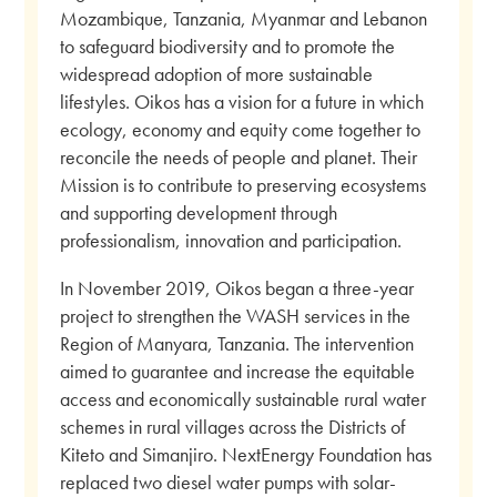
Mozambique, Tanzania, Myanmar and Lebanon
to safeguard biodiversity and to promote the
widespread adoption of more sustainable
lifestyles. Oikos has a vision for a future in which
ecology, economy and equity come together to
reconcile the needs of people and planet. Their
Mission is to contribute to preserving ecosystems
and supporting development through
professionalism, innovation and participation.
In November 2019, Oikos began a three-year
project to strengthen the WASH services in the
Region of Manyara, Tanzania. The intervention
aimed to guarantee and increase the equitable
access and economically sustainable rural water
schemes in rural villages across the Districts of
Kiteto and Simanjiro. NextEnergy Foundation has
replaced two diesel water pumps with solar-