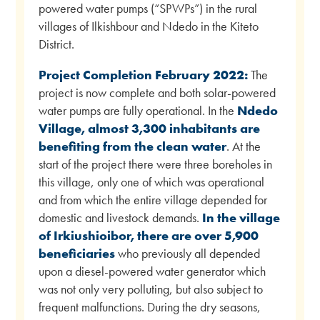
powered water pumps (“SPWPs”) in the rural
villages of Ilkishbour and Ndedo in the Kiteto
District.
Project Completion February 2022:
The
project is now complete and both solar-powered
water pumps are fully operational. In the
Ndedo
Village, almost 3,300 inhabitants are
benefiting from the clean water
. At the
start of the project there were three boreholes in
this village, only one of which was operational
and from which the entire village depended for
domestic and livestock demands.
In the village
of Irkiushioibor, there are over 5,900
beneficiaries
who previously all depended
upon a diesel-powered water generator which
was not only very polluting, but also subject to
frequent malfunctions. During the dry seasons,