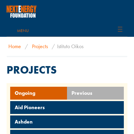
MENU
Home
/
Projects
/
Istituto Oikos
PROJECTS
Ongoing
Previous
Aid Pioneers
Ashden