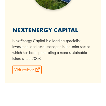
NEXTENERGY CAPITAL
NextEnergy Capital is a leading specialist
investment and asset manager in the solar sector
which has been generating a more sustainable
future since 2007.
Visit website