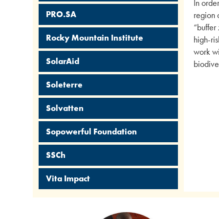
In orde
PRO.SA
region 
“buffer
Rocky Mountain Institute
high-ri
work wi
SolarAid
biodiver
Soleterre
Solvatten
Sopowerful Foundation
SSCh
Vita Impact