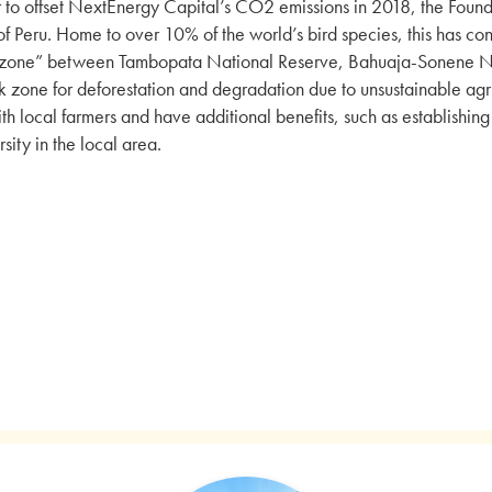
r to offset NextEnergy Capital’s CO2 emissions in 2018, the Foun
of Peru. Home to over 10% of the world’s bird species, this has cont
 zone” between Tambopata National Reserve, Bahuaja-Sonene Nat
sk zone for deforestation and degradation due to unsustainable agric
th local farmers and have additional benefits, such as establishin
sity in the local area.