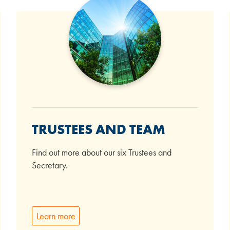
TRUSTEES AND TEAM
Find out more about our six Trustees and
Secretary.
Learn more