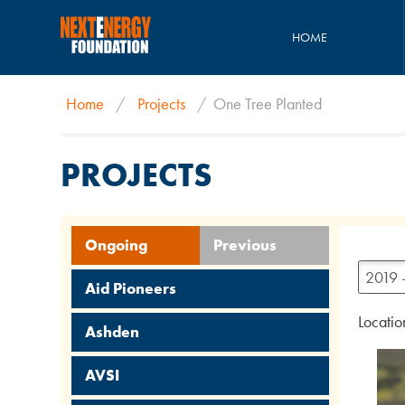
HOME
Home
/
Projects
/
One Tree Planted
PROJECTS
Ongoing
Previous
2019 
Aid Pioneers
Locatio
Ashden
AVSI