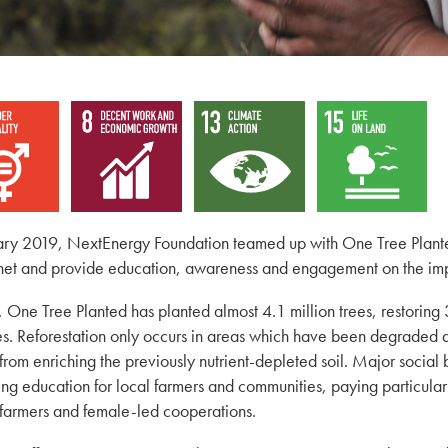
ary 2019, NextEnergy Foundation teamed up with One Tree Planted,
net and provide education, awareness and engagement on the imp
, One Tree Planted has planted almost 4.1 million trees, restoring 
es. Reforestation only occurs in areas which have been degraded d
 from enriching the previously nutrient-depleted soil. Major social 
ing education for local farmers and communities, paying particula
farmers and female-led cooperations.