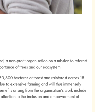
 a non-profit organisation on a mission to reforest
ortance of trees and our ecosystem.
30,800 hectares of forest and rainforest across 18
ue to extensive farming and will thus immensely
benefits arising from the organisation’s work include
r attention to the inclusion and empowerment of