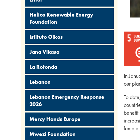
Helios Renewable Energy
Foundation
Istituto Oikos
Jana Vikasa
La Rotonda
In Janu
Lebanon
our pla
Lebanon Emergency Response
To date
2026
countri
benefit
Mercy Hands Europe
increas
female 
Mwezi Foundation