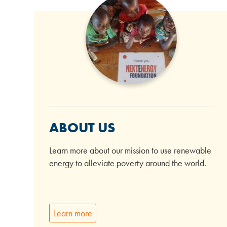
ABOUT US
Learn more about our mission to use renewable
energy to alleviate poverty around the world.
Learn more