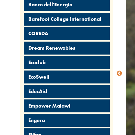
Banco dell'Energia
Barefoot College International
COREDA
Dream Renewables
Ecoclub
EcoSwell
EducAid
Empower Malawi
Engera
Etifor