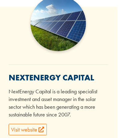
NEXTENERGY CAPITAL
NextEnergy Capital is a leading specialist
investment and asset manager in the solar
sector which has been generating a more
sustainable future since 2007.
Visit website