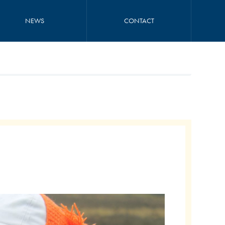
NEWS
CONTACT