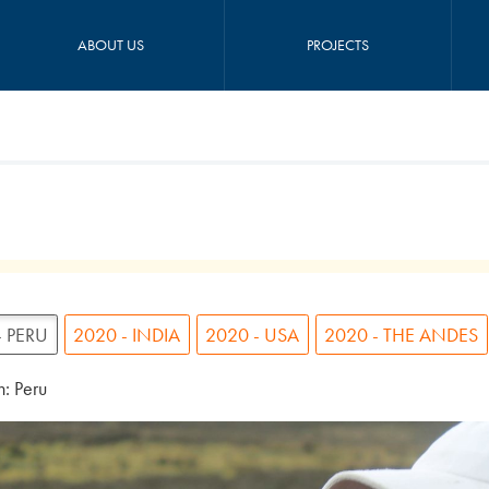
ABOUT US
PROJECTS
- PERU
2020 - INDIA
2020 - USA
2020 - THE ANDES
n: Peru