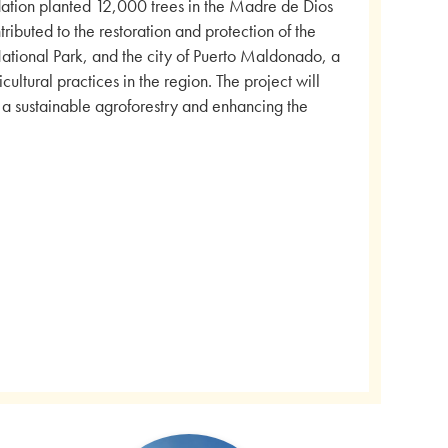
dation planted 12,000 trees in the Madre de Dios
ributed to the restoration and protection of the
ional Park, and the city of Puerto Maldonado, a
ultural practices in the region. The project will
g a sustainable agroforestry and enhancing the