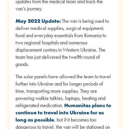
updates from the medical team and track the
van’s journey.
May 2022 Update:
The van is being used to
deliver medical supplies, surgical equipment,
food and everyday essentials from Romania to
two regional hospitals and numerous
displacement centres in Western Ukraine. The
team has just delivered the twelfth round of
goods.
The solar panels have allowed the team to travel
further into Ukraine and for longer periods of
time, transporting more supplies. They are
powering walkie talkies, laptops, heating and
refrigerated medication.
Humanitas plans to
continue to travel into Ukraine for as
long as possible
, but if it becomes too
dangerous to travel, the van will be stationed on