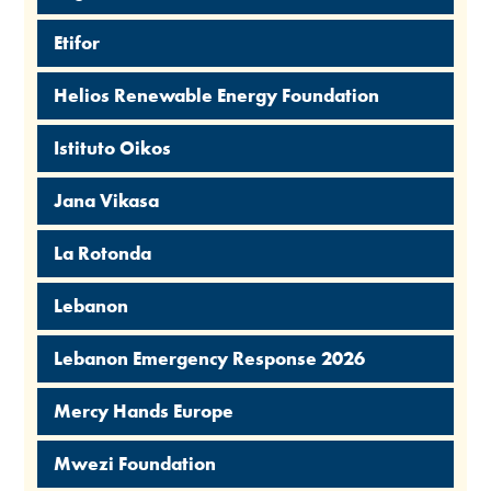
Etifor
Helios Renewable Energy Foundation
Istituto Oikos
Jana Vikasa
La Rotonda
Lebanon
Lebanon Emergency Response 2026
Mercy Hands Europe
Mwezi Foundation