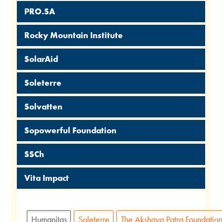
PRO.SA
Rocky Mountain Institute
SolarAid
Soleterre
Solvatten
Sopowerful Foundation
SSCh
Vita Impact
Humanitas
Soleterre
The Akshaya Patra Foundatio