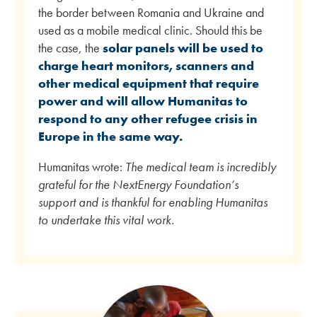
the border between Romania and Ukraine and
used as a mobile medical clinic. Should this be
the case, the
solar panels will be used to
charge heart monitors, scanners and
other medical equipment that require
power and will allow Humanitas to
respond to any other refugee crisis in
Europe in the same way.
Humanitas wrote:
The medical team is incredibly
grateful for the NextEnergy Foundation’s
support and is thankful for enabling Humanitas
to undertake this vital work.