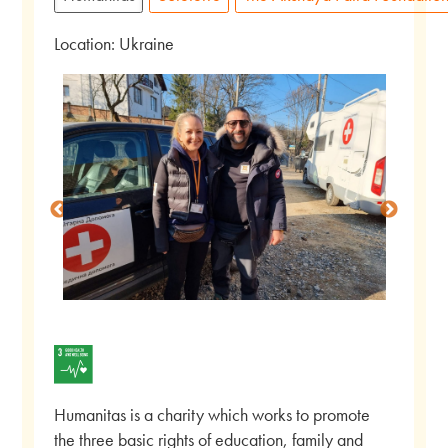
Location: Ukraine
Humanitas is a charity which works to promote
the three basic rights of education, family and