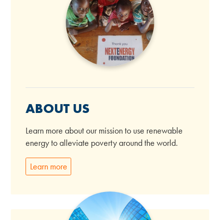
ABOUT US
Learn more about our mission to use renewable
energy to alleviate poverty around the world.
Learn more