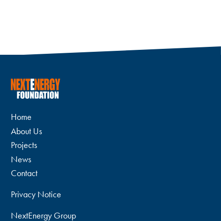
Home
About Us
Projects
News
Contact
Privacy Notice
NextEnergy Group