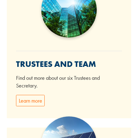
TRUSTEES AND TEAM
Find out more about our six Trustees and
Secretary.
Learn more