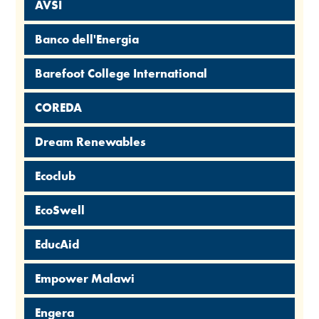
AVSI
Banco dell'Energia
Barefoot College International
COREDA
Dream Renewables
Ecoclub
EcoSwell
EducAid
Empower Malawi
Engera