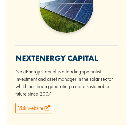
NEXTENERGY CAPITAL
NextEnergy Capital is a leading specialist
investment and asset manager in the solar sector
which has been generating a more sustainable
future since 2007.
Visit website