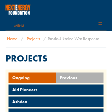
MENU
Home
/
Projects
/
Russia-Ukraine War Response
PROJECTS
Ongoing
Previous
Aid Pioneers
Ashden