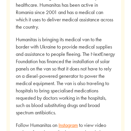
healthcare. Humanitas has been active in
Romania since 2001 and has a medical can
which it uses to deliver medical assistance across
the country.
Humanitas is bringing its medical van to the
border with Ukraine to provide medical supplies
and assistance to people fleeing. The NextEnergy
Foundation has financed the installation of solar
panels on the van so that it does not have to rely
on a diesel-powered generator to power the
medical equipment. The van is also traveling to
hospitals to bring specialised medications
requested by doctors working in the hospitals,
such as blood substituting drugs and broad
spectrum antibiotics.
Follow Humanitas on
Instagram
to view video