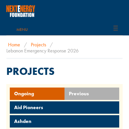
MENU
Home
/
Projects
/
Lebanon Emergency Response 2026
PROJECTS
Ongoing
Previous
Aid Pioneers
Ashden