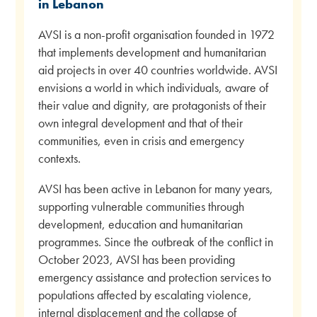
in Lebanon
AVSI is a non-profit organisation founded in 1972
that implements development and humanitarian
aid projects in over 40 countries worldwide. AVSI
envisions a world in which individuals, aware of
their value and dignity, are protagonists of their
own integral development and that of their
communities, even in crisis and emergency
contexts.
AVSI has been active in Lebanon for many years,
supporting vulnerable communities through
development, education and humanitarian
programmes. Since the outbreak of the conflict in
October 2023, AVSI has been providing
emergency assistance and protection services to
populations affected by escalating violence,
internal displacement and the collapse of