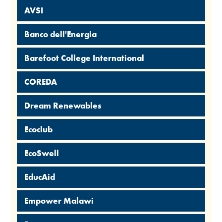
AVSI
Banco dell'Energia
Barefoot College International
COREDA
Dream Renewables
Ecoclub
EcoSwell
EducAid
Empower Malawi