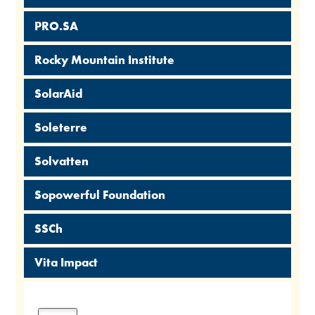
PRO.SA
Rocky Mountain Institute
SolarAid
Soleterre
Solvatten
Sopowerful Foundation
SSCh
Vita Impact