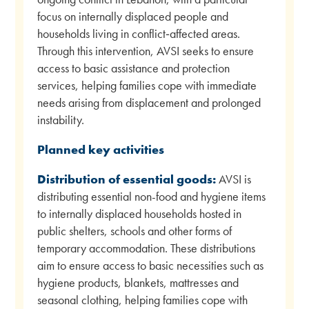
focus on internally displaced people and
households living in conflict‑affected areas.
Through this intervention, AVSI seeks to ensure
access to basic assistance and protection
services, helping families cope with immediate
needs arising from displacement and prolonged
instability.
Planned key activities
Distribution of essential goods:
AVSI is
distributing essential non-food and hygiene items
to internally displaced households hosted in
public shelters, schools and other forms of
temporary accommodation. These distributions
aim to ensure access to basic necessities such as
hygiene products, blankets, mattresses and
seasonal clothing, helping families cope with