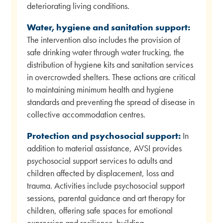
deteriorating living conditions.
Water, hygiene and sanitation support:
The intervention also includes the provision of
safe drinking water through water trucking, the
distribution of hygiene kits and sanitation services
in overcrowded shelters. These actions are critical
to maintaining minimum health and hygiene
standards and preventing the spread of disease in
collective accommodation centres.
Protection and psychosocial support:
In
addition to material assistance, AVSI provides
psychosocial support services to adults and
children affected by displacement, loss and
trauma. Activities include psychosocial support
sessions, parental guidance and art therapy for
children, offering safe spaces for emotional
expression and resilience-building.