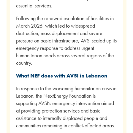
essential services.
Following the renewed escalation of hostilities in
March 2026, which led to widespread
destruction, mass displacement and severe
pressure on basic infrastructure, AVSI scaled up its
emergency response to address urgent
humanitarian needs across several regions of the
country.
What NEF does with AVSI in Lebanon
In response to the worsening humanitarian crisis in
Lebanon, the NextEnergy Foundation is
supporting AVSI’s emergency intervention aimed
at providing protection services and basic
assistance to internally displaced people and
communities remaining in conflict-affected areas.