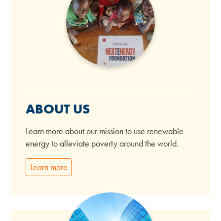
ABOUT US
Learn more about our mission to use renewable
energy to alleviate poverty around the world.
Learn more