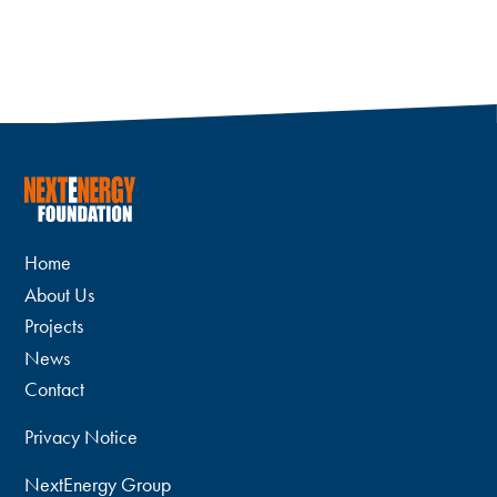
Home
About Us
Projects
News
Contact
Privacy Notice
NextEnergy Group