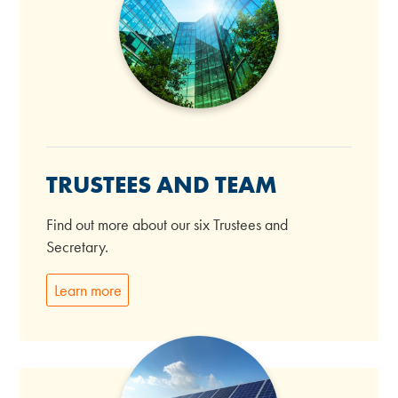
TRUSTEES AND TEAM
Find out more about our six Trustees and
Secretary.
Learn more