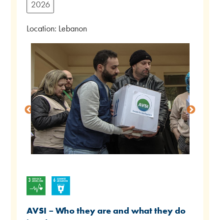
2026
Location: Lebanon
AVSI – Who they are and what they do