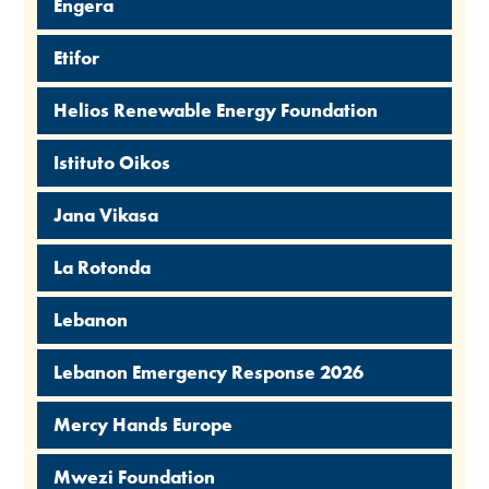
Engera
Etifor
Helios Renewable Energy Foundation
Istituto Oikos
Jana Vikasa
La Rotonda
Lebanon
Lebanon Emergency Response 2026
Mercy Hands Europe
Mwezi Foundation