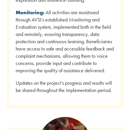
Monitoring:
All activities are monitored
through AVSI’s established Monitoring and
Evaluation system, implemented both in the field
and remotely, ensuring transparency, data
protection and continuous learning. Beneficiaries
have access to safe and accessible feedback and
complaint mechanisms, allowing them to voice
concerns, provide input and contribute to
improving the quality of assistance delivered.
Updates on the project’s progress and results will
be shared throughout the implementation period.