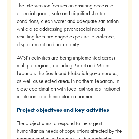
The intervention focuses on ensuring access to
essential goods, safe and dignified shelter
conditions, clean water and adequate sanitation,
while also addressing psychosocial needs
resulting from prolonged exposure to violence,
displacement and uncertainty.
AVSI’s activities are being implemented across
multiple regions, including Beirut and Mount
Lebanon, the South and Nabatieh governorates,
as well as selected areas in northern Lebanon, in
close coordination with local authorities, national
institutions and humanitarian partners.
Project objectives and key activities
The project aims to respond to the urgent
humanitarian needs of populations affected by the
ongoing conflict in Lebanon, with a particular