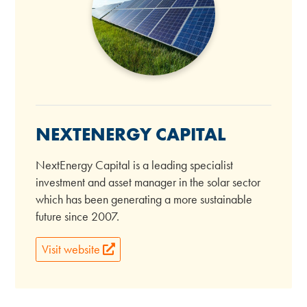
NEXTENERGY CAPITAL
NextEnergy Capital is a leading specialist
investment and asset manager in the solar sector
which has been generating a more sustainable
future since 2007.
Visit website