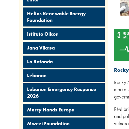
Helios Renewable Energy
Foundation
Istituto Oikos
Jana Vikasa
La Rotonda
Rocky
Lebanon
Rocky M
Lebanon Emergency Response
market-
2026
governm
RMI bri
Mercy Hands Europe
and pol
vulnera
Mwezi Foundation