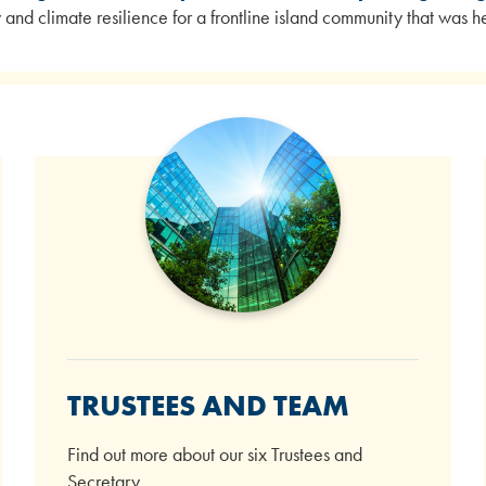
ty and climate resilience for a frontline island community that was
TRUSTEES AND TEAM
Find out more about our six Trustees and
Secretary.