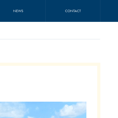
NEWS
CONTACT