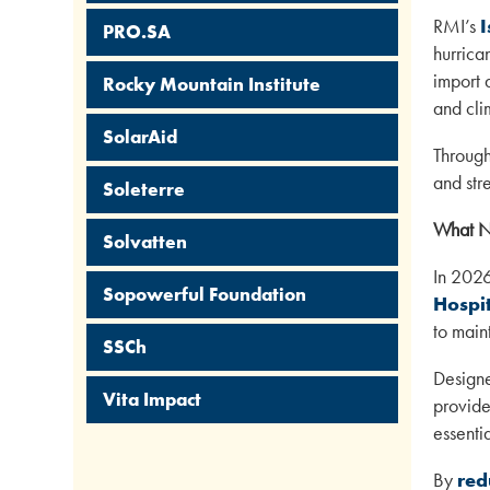
RMI’s
I
PRO.SA
hurrica
import 
Rocky Mountain Institute
and cli
SolarAid
Through
and str
Soleterre
What N
Solvatten
In 2026
Sopowerful Foundation
Hospit
to main
SSCh
Designe
Vita Impact
provide 
essenti
By
red