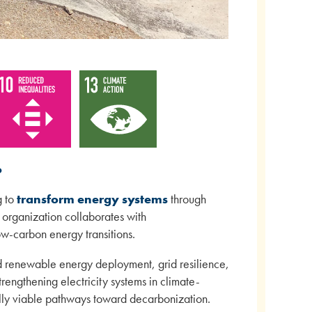
o
g to
transform energy systems
through
 organization collaborates with
ow-carbon energy transitions.
ed renewable energy deployment, grid resilience,
rengthening electricity systems in climate-
ially viable pathways toward decarbonization.