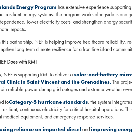
slands Energy Program
has extensive experience supporting
ne-resilient energy systems. The program works alongside island g
dependence, lower electricity costs, and strengthen energy securit
mate impacts.
 this partnership, NEF is helping improve healthcare reliability, 
engthen long-term climate resilience for a frontline island communit
EF Does with RMI
, NEF is supporting RMI to deliver a
solar-and-battery micr
al Clinic in Saint Vincent and the Grenadines.
The project
tain reliable power during grid outages and extreme weather even
d to
Category-5 hurricane standards
, the system integrate
resilient, continuous electricity for critical hospital operations. Th
al medical equipment, and emergency response services.
ucing reliance on imported diesel
and
improving energ