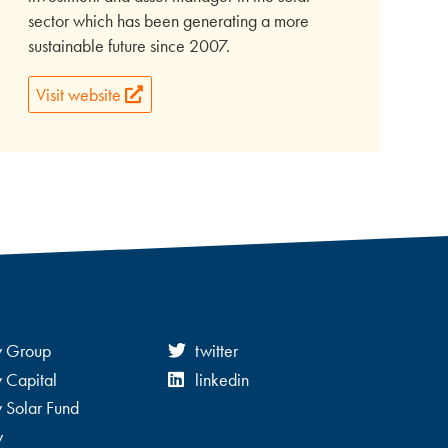
sector which has been generating a more
sustainable future since 2007.
Visit website
y Group
twitter
 Capital
linkedin
 Solar Fund
y