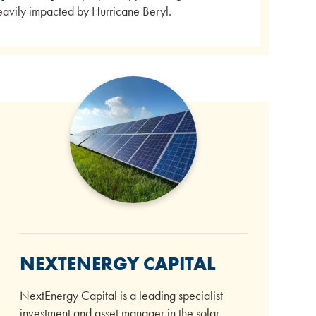
 heavily impacted by Hurricane Beryl.
NEXTENERGY CAPITAL
NextEnergy Capital is a leading specialist
investment and asset manager in the solar