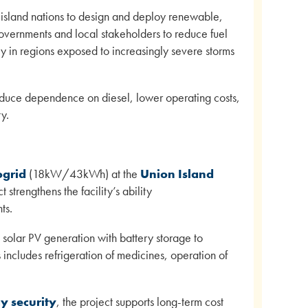
 island nations to design and deploy renewable,
overnments and local stakeholders to reduce fuel
y in regions exposed to increasingly severe storms
reduce dependence on diesel, lower operating costs,
y.
ogrid
(18kW/43kWh) at the
Union Island
 strengthens the facility’s ability
ts.
s solar PV generation with battery storage to
is includes refrigeration of medicines, operation of
y security
, the project supports long-term cost