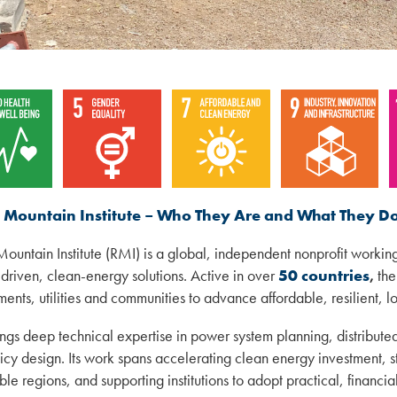
 Mountain Institute – Who They Are and What They D
ountain Institute (RMI) is a global, independent nonprofit workin
driven, clean-energy solutions. Active in over
50 countries
,
the
ents, utilities and communities to advance affordable, resilient, l
ngs deep technical expertise in power system planning, distribut
icy design. Its work spans accelerating clean energy investment, st
ble regions, and supporting institutions to adopt practical, financ