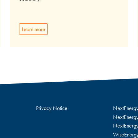
Learn more
Privacy Notice
NextEnerg
NextEnergy
NextEnergy
WiseEnerg