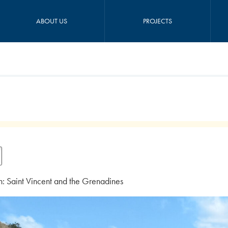
ABOUT US
PROJECTS
n: Saint Vincent and the Grenadines