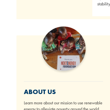
stabili
ABOUT US
Learn more about our mission to use renewable
energy to alleviate poverty around the world.