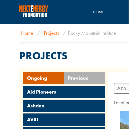
HOME
Home
/
Projects
/
Rocky Mountain Institute
PROJECTS
Ongoing
Previous
2026
Aid Pioneers
Locatio
Ashden
AVSI