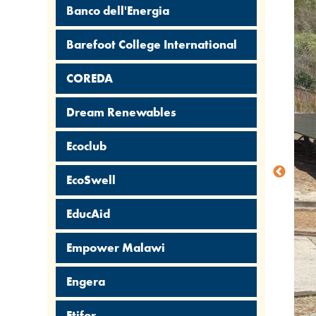
Banco dell'Energia
Barefoot College International
COREDA
Dream Renewables
Ecoclub
EcoSwell
EducAid
Empower Malawi
Engera
Etifor