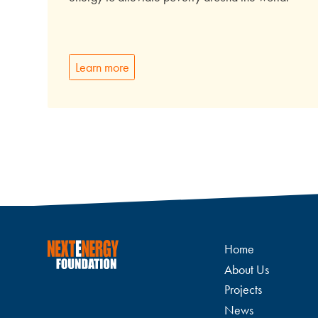
Learn more
Home
About Us
Projects
News